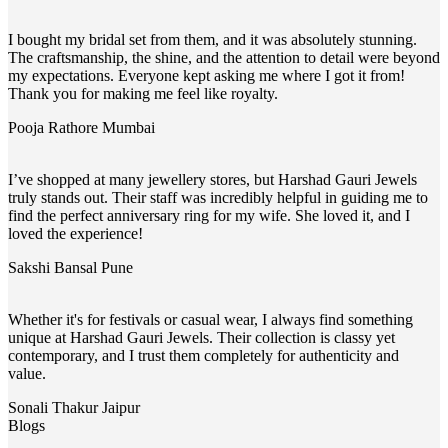
I bought my bridal set from them, and it was absolutely stunning.
The craftsmanship, the shine, and the attention to detail were beyond
my expectations. Everyone kept asking me where I got it from!
Thank you for making me feel like royalty.
Pooja Rathore
Mumbai
I’ve shopped at many jewellery stores, but Harshad Gauri Jewels
truly stands out. Their staff was incredibly helpful in guiding me to
find the perfect anniversary ring for my wife. She loved it, and I
loved the experience!
Sakshi Bansal
Pune
Whether it's for festivals or casual wear, I always find something
unique at Harshad Gauri Jewels. Their collection is classy yet
contemporary, and I trust them completely for authenticity and
value.
Sonali Thakur
Jaipur
Blogs