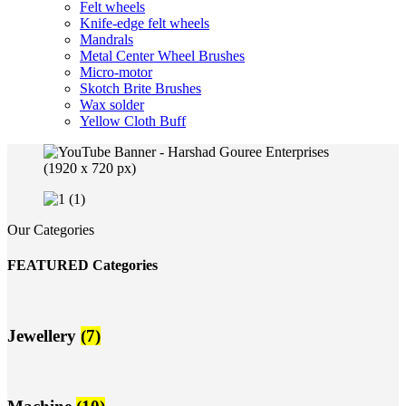
Felt wheels
Knife-edge felt wheels
Mandrals
Metal Center Wheel Brushes
Micro-motor
Skotch Brite Brushes
Wax solder
Yellow Cloth Buff
Our Categories
FEATURED Categories
Jewellery
(7)