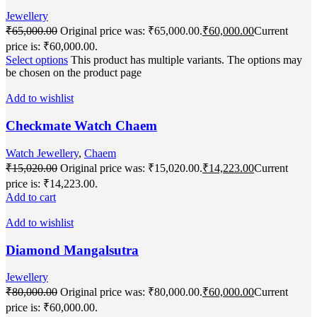
Jewellery
₹
65,000.00
Original price was: ₹65,000.00.
₹
60,000.00
Current
price is: ₹60,000.00.
Select options
This product has multiple variants. The options may
be chosen on the product page
Add to wishlist
Checkmate Watch Chaem
Watch Jewellery
,
Chaem
₹
15,020.00
Original price was: ₹15,020.00.
₹
14,223.00
Current
price is: ₹14,223.00.
Add to cart
Add to wishlist
Diamond Mangalsutra
Jewellery
₹
80,000.00
Original price was: ₹80,000.00.
₹
60,000.00
Current
price is: ₹60,000.00.