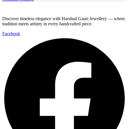
Discover timeless elegance with Harshad Gauri Jewellery — where
tradition meets artistry in every handcrafted piece.
Facebook