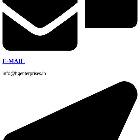
E-MAIL
info@hgenterprises.in