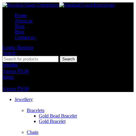
Home
About us
Shop
Blog
Contact us
Login / Register
Search
Search
Wishlist
0
items
₹
0.00
Menu
0
items
₹
0.00
Jewellery
Bracelets
Gold Bead Bracelet
Gold Bracelet
Chain