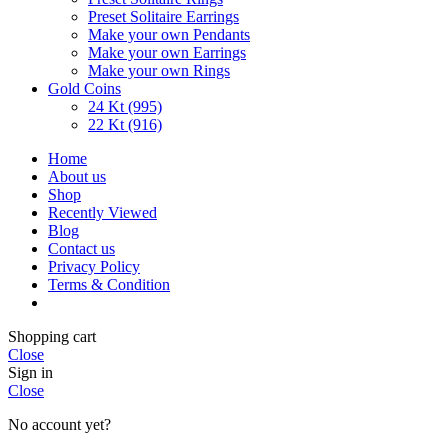
Preset Solitaire Earrings
Make your own Pendants
Make your own Earrings
Make your own Rings
Gold Coins
24 Kt (995)
22 Kt (916)
Home
About us
Shop
Recently Viewed
Blog
Contact us
Privacy Policy
Terms & Condition
Shopping cart
Close
Sign in
Close
No account yet?