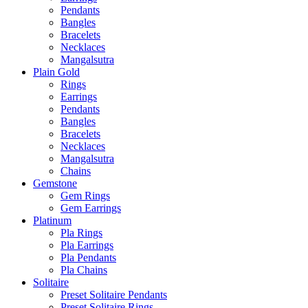
Pendants
Bangles
Bracelets
Necklaces
Mangalsutra
Plain Gold
Rings
Earrings
Pendants
Bangles
Bracelets
Necklaces
Mangalsutra
Chains
Gemstone
Gem Rings
Gem Earrings
Platinum
Pla Rings
Pla Earrings
Pla Pendants
Pla Chains
Solitaire
Preset Solitaire Pendants
Preset Solitaire Rings