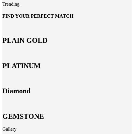
Trending
FIND YOUR PERFECT MATCH
PLAIN GOLD
PLATINUM
Diamond
GEMSTONE
Gallery