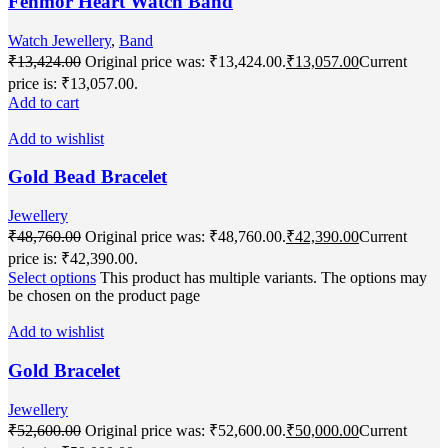
Fenmor Heart Watch Band
Watch Jewellery
,
Band
₹
13,424.00
Original price was: ₹13,424.00.
₹
13,057.00
Current
price is: ₹13,057.00.
Add to cart
Add to wishlist
Gold Bead Bracelet
Jewellery
₹
48,760.00
Original price was: ₹48,760.00.
₹
42,390.00
Current
price is: ₹42,390.00.
Select options
This product has multiple variants. The options may
be chosen on the product page
Add to wishlist
Gold Bracelet
Jewellery
₹
52,600.00
Original price was: ₹52,600.00.
₹
50,000.00
Current