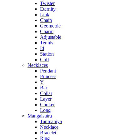
Twister
Eternity
Link
Chain
Geometric
Charm
Adjustable
Tennis
Id
Station
Cuff
Necklaces
Pendant
Princess
Y
Bar
Collar
Layer
Choker
Long
Mangalsutra
Tanmaniya
Necklace
Bracelet
Ring