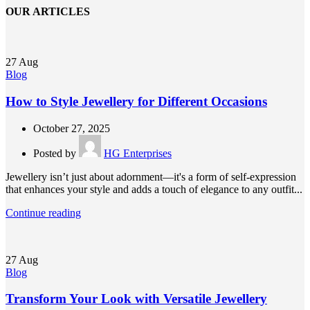
OUR ARTICLES
27
Aug
Blog
How to Style Jewellery for Different Occasions
October 27, 2025
Posted by
HG Enterprises
Jewellery isn’t just about adornment—it's a form of self-expression
that enhances your style and adds a touch of elegance to any outfit...
Continue reading
27
Aug
Blog
Transform Your Look with Versatile Jewellery