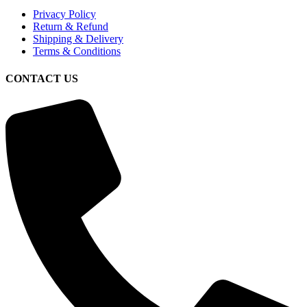
Privacy Policy
Return & Refund
Shipping & Delivery
Terms & Conditions
CONTACT US