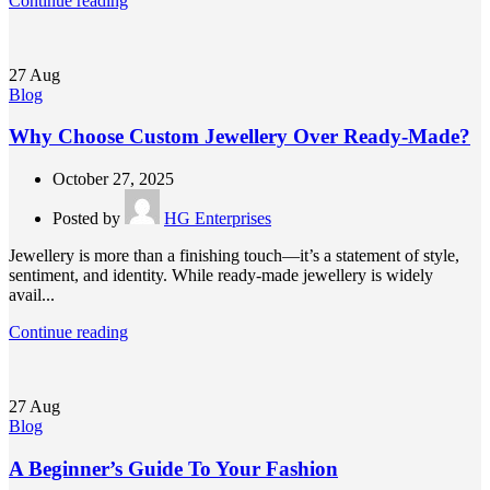
Continue reading
27
Aug
Blog
Why Choose Custom Jewellery Over Ready-Made?
October 27, 2025
Posted by
HG Enterprises
Jewellery is more than a finishing touch—it’s a statement of style,
sentiment, and identity. While ready-made jewellery is widely
avail...
Continue reading
27
Aug
Blog
A Beginner’s Guide To Your Fashion