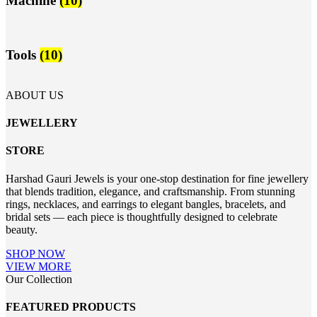
Machine
(10)
Tools
(10)
ABOUT US
JEWELLERY
STORE
Harshad Gauri Jewels is your one-stop destination for fine jewellery
that blends tradition, elegance, and craftsmanship. From stunning
rings, necklaces, and earrings to elegant bangles, bracelets, and
bridal sets — each piece is thoughtfully designed to celebrate
beauty.
SHOP NOW
VIEW MORE
Our Collection
FEATURED PRODUCTS