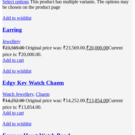
Select options
This product has multiple variants. The options may
be chosen on the product page
Add to wishlist
Earring
Jewellery
₹
23,569.00
Original price was: ₹23,569.00.
₹
20,000.00
Current
price is: ₹20,000.00.
Add to cart
Add to wishlist
Edgy Key Watch Chaem
Watch Jewellery
,
Chaem
₹
14,252.00
Original price was: ₹14,252.00.
₹
13,854.00
Current
price is: ₹13,854.00.
Add to cart
Add to wishlist