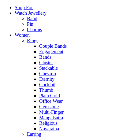
Shop For
Watch Jewellery
Band
Pin
Charms
Women
Rings
Couple Bands
Engagement
Bands
Cluster
Stackable
Chevron
Eternity
Cocktail
Thumb
Plain Gold
Office Wear
Gemstone
Multi-Finger
Mangalsutra
Religious
Navaratna
Earring