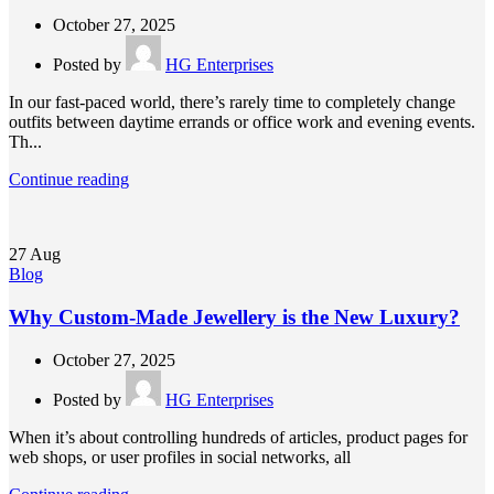
October 27, 2025
Posted by
HG Enterprises
In our fast-paced world, there’s rarely time to completely change
outfits between daytime errands or office work and evening events.
Th...
Continue reading
27
Aug
Blog
Why Custom-Made Jewellery is the New Luxury?
October 27, 2025
Posted by
HG Enterprises
When it’s about controlling hundreds of articles, product pages for
web shops, or user profiles in social networks, all