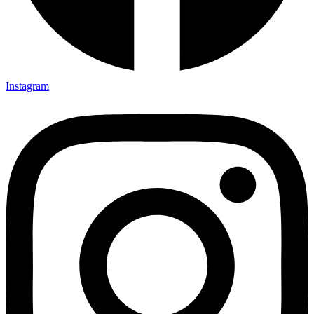
Instagram