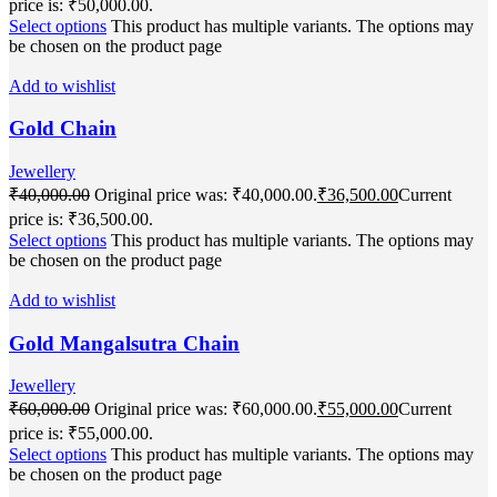
price is: ₹50,000.00.
Select options
This product has multiple variants. The options may
be chosen on the product page
Add to wishlist
Gold Chain
Jewellery
₹
40,000.00
Original price was: ₹40,000.00.
₹
36,500.00
Current
price is: ₹36,500.00.
Select options
This product has multiple variants. The options may
be chosen on the product page
Add to wishlist
Gold Mangalsutra Chain
Jewellery
₹
60,000.00
Original price was: ₹60,000.00.
₹
55,000.00
Current
price is: ₹55,000.00.
Select options
This product has multiple variants. The options may
be chosen on the product page