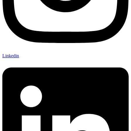
Linkedin