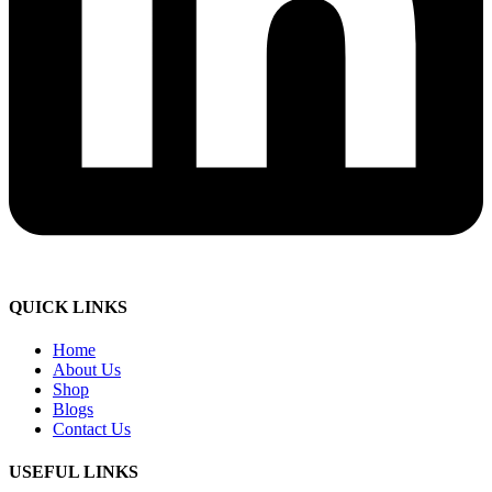
QUICK LINKS
Home
About Us
Shop
Blogs
Contact Us
USEFUL LINKS