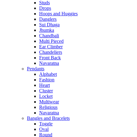
Studs
Drops
Hoops and Huggies
Danglers
Sui Dhaga
Jhumka
Chandbali
Multi Pieced
Ear Climber
Chandeliers
Front Back
Navaratna
Pendants
Alphabet
Fashion
Heart
Cluster
Locket
Multiwear
Religious
Navaratna
Bangles and Bracelets
Toggle
Oval
Round