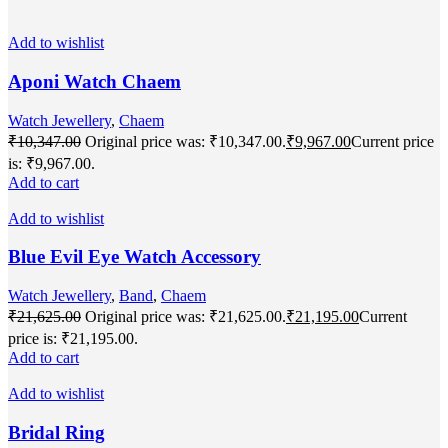
Add to wishlist
Aponi Watch Chaem
Watch Jewellery
,
Chaem
₹
10,347.00
Original price was: ₹10,347.00.
₹
9,967.00
Current price
is: ₹9,967.00.
Add to cart
Add to wishlist
Blue Evil Eye Watch Accessory
Watch Jewellery
,
Band
,
Chaem
₹
21,625.00
Original price was: ₹21,625.00.
₹
21,195.00
Current
price is: ₹21,195.00.
Add to cart
Add to wishlist
Bridal Ring