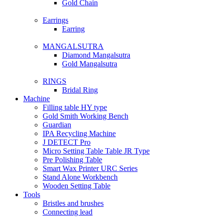
Gold Chain
Earrings
Earring
MANGALSUTRA
Diamond Mangalsutra
Gold Mangalsutra
RINGS
Bridal Ring
Machine
Filling table HY type
Gold Smith Working Bench
Guardian
IPA Recycling Machine
J DETECT Pro
Micro Setting Table Table JR Type
Pre Polishing Table
Smart Wax Printer URC Series
Stand Alone Workbench
Wooden Setting Table
Tools
Bristles and brushes
Connecting lead