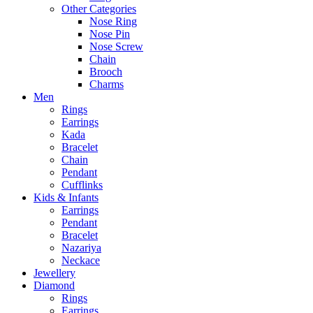
Other Categories
Nose Ring
Nose Pin
Nose Screw
Chain
Brooch
Charms
Men
Rings
Earrings
Kada
Bracelet
Chain
Pendant
Cufflinks
Kids & Infants
Earrings
Pendant
Bracelet
Nazariya
Neckace
Jewellery
Diamond
Rings
Earrings