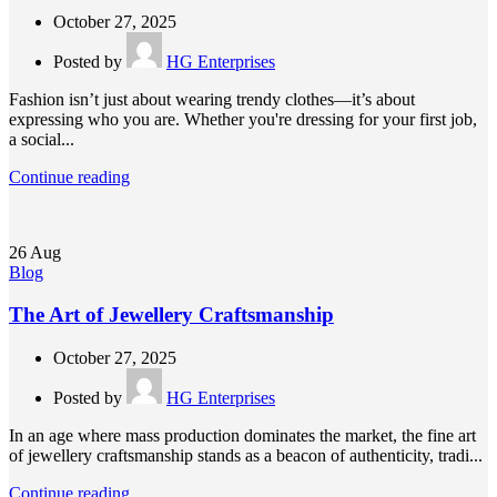
October 27, 2025
Posted by
HG Enterprises
Fashion isn’t just about wearing trendy clothes—it’s about
expressing who you are. Whether you're dressing for your first job,
a social...
Continue reading
26
Aug
Blog
The Art of Jewellery Craftsmanship
October 27, 2025
Posted by
HG Enterprises
In an age where mass production dominates the market, the fine art
of jewellery craftsmanship stands as a beacon of authenticity, tradi...
Continue reading