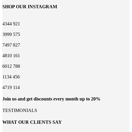
SHOP OUR INSTAGRAM
4344
921
3999
575
7497
827
4810
161
6012
788
1134
456
4719
114
Join us and get discounts every month up to 20%
TESTIMONIALS
WHAT OUR CLIENTS SAY