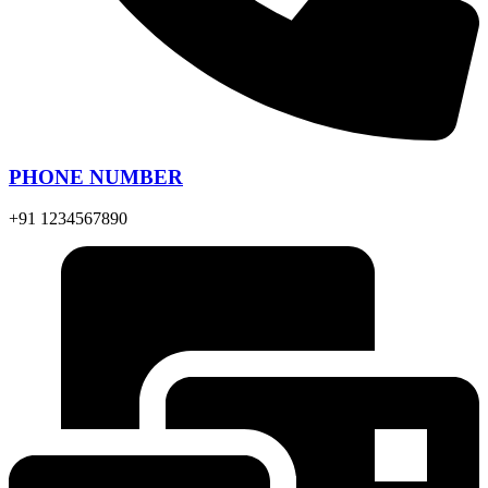
PHONE NUMBER
+91 1234567890