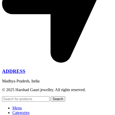
ADDRESS
Madhya Pradesh, India
© 2025 Harshad Gauri jewellry. All rights reserved.
Search
Menu
Categories