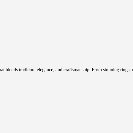
hat blends tradition, elegance, and craftsmanship. From stunning rings, n