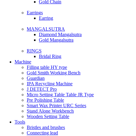
Gold Chain
Earrings
Earring
MANGALSUTRA
Diamond Mangalsutra
Gold Mangalsutra
RINGS
Bridal Ring
Machine
Filling table HY type
Gold Smith Working Bench
Guardian
IPA Recycling Machine
J DETECT Pro
Micro Setting Table Table JR Type
Pre Polishing Table
Smart Wax Printer URC Series
Stand Alone Workbench
Wooden Setting Table
Tools
Bristles and brushes
Connecting lead