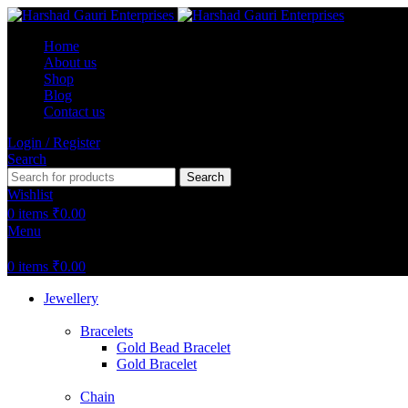
Home
About us
Shop
Blog
Contact us
Login / Register
Search
Search
Wishlist
0
items
₹
0.00
Menu
0
items
₹
0.00
Jewellery
Bracelets
Gold Bead Bracelet
Gold Bracelet
Chain