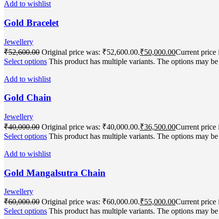
Add to wishlist
Gold Bracelet
Jewellery
₹
52,600.00
Original price was: ₹52,600.00.
₹
50,000.00
Current price 
Select options
This product has multiple variants. The options may b
Add to wishlist
Gold Chain
Jewellery
₹
40,000.00
Original price was: ₹40,000.00.
₹
36,500.00
Current price 
Select options
This product has multiple variants. The options may b
Add to wishlist
Gold Mangalsutra Chain
Jewellery
₹
60,000.00
Original price was: ₹60,000.00.
₹
55,000.00
Current price 
Select options
This product has multiple variants. The options may b