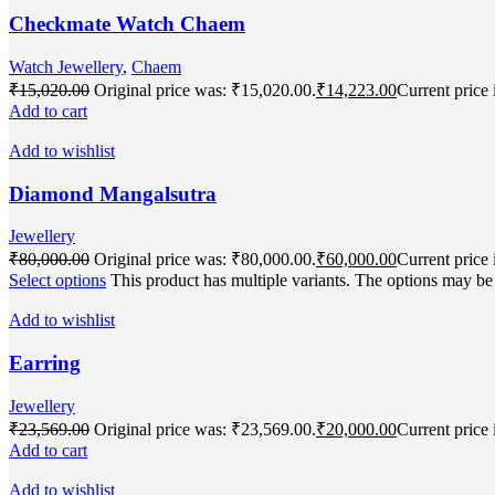
Checkmate Watch Chaem
Watch Jewellery
,
Chaem
₹
15,020.00
Original price was: ₹15,020.00.
₹
14,223.00
Current price 
Add to cart
Add to wishlist
Diamond Mangalsutra
Jewellery
₹
80,000.00
Original price was: ₹80,000.00.
₹
60,000.00
Current price 
Select options
This product has multiple variants. The options may b
Add to wishlist
Earring
Jewellery
₹
23,569.00
Original price was: ₹23,569.00.
₹
20,000.00
Current price 
Add to cart
Add to wishlist