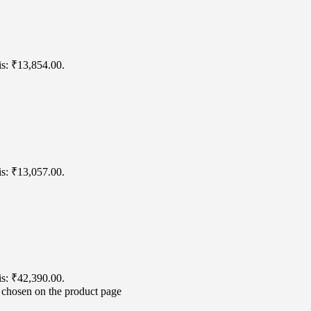
is: ₹13,854.00.
is: ₹13,057.00.
is: ₹42,390.00.
e chosen on the product page