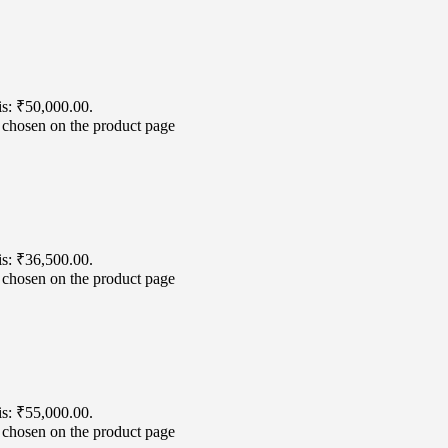
is: ₹50,000.00.
e chosen on the product page
is: ₹36,500.00.
e chosen on the product page
is: ₹55,000.00.
e chosen on the product page