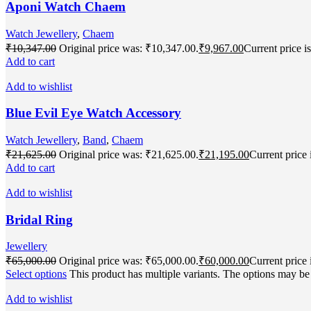
Aponi Watch Chaem
Watch Jewellery
,
Chaem
₹
10,347.00
Original price was: ₹10,347.00.
₹
9,967.00
Current price i
Add to cart
Add to wishlist
Blue Evil Eye Watch Accessory
Watch Jewellery
,
Band
,
Chaem
₹
21,625.00
Original price was: ₹21,625.00.
₹
21,195.00
Current price 
Add to cart
Add to wishlist
Bridal Ring
Jewellery
₹
65,000.00
Original price was: ₹65,000.00.
₹
60,000.00
Current price 
Select options
This product has multiple variants. The options may b
Add to wishlist