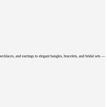
ecklaces, and earrings to elegant bangles, bracelets, and bridal sets —