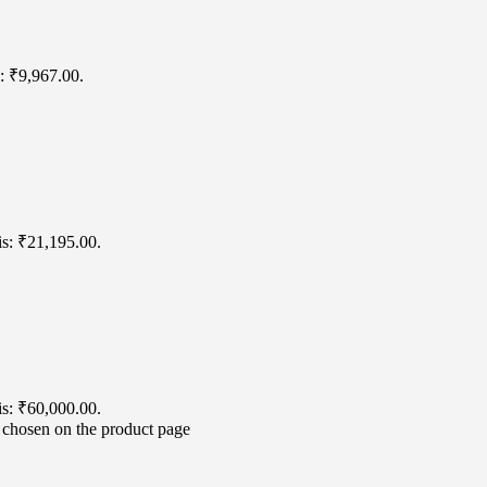
s: ₹9,967.00.
is: ₹21,195.00.
is: ₹60,000.00.
e chosen on the product page