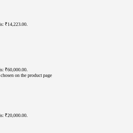
is: ₹14,223.00.
is: ₹60,000.00.
e chosen on the product page
is: ₹20,000.00.