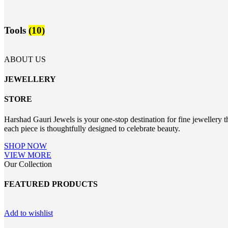
Tools
(10)
ABOUT US
JEWELLERY
STORE
Harshad Gauri Jewels is your one-stop destination for fine jewellery t
each piece is thoughtfully designed to celebrate beauty.
SHOP NOW
VIEW MORE
Our Collection
FEATURED PRODUCTS
Add to wishlist