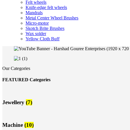
Felt wheels
Knife-edge felt wheels
Mandrals
Metal Center Wheel Brushes
Micro-motor
Skotch Brite Brushes
Wax solder
Yellow Cloth Buff
Our Categories
FEATURED Categories
Jewellery
(7)
Machine
(10)