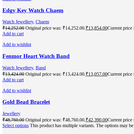
Edgy Key Watch Chaem
Watch Jewellery
,
Chaem
₹
14,252.00
Original price was: ₹14,252.00.
₹
13,854.00
Current price 
Add to cart
Add to wishlist
Fenmor Heart Watch Band
Watch Jewellery
,
Band
₹
13,424.00
Original price was: ₹13,424.00.
₹
13,057.00
Current price 
Add to cart
Add to wishlist
Gold Bead Bracelet
Jewellery
₹
48,760.00
Original price was: ₹48,760.00.
₹
42,390.00
Current price 
Select options
This product has multiple variants. The options may b