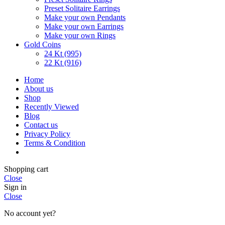
Preset Solitaire Earrings
Make your own Pendants
Make your own Earrings
Make your own Rings
Gold Coins
24 Kt (995)
22 Kt (916)
Home
About us
Shop
Recently Viewed
Blog
Contact us
Privacy Policy
Terms & Condition
Shopping cart
Close
Sign in
Close
No account yet?