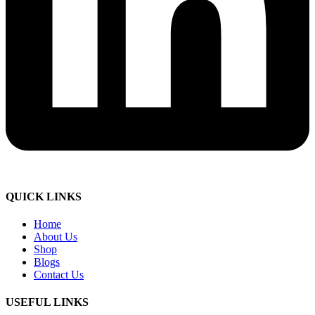
QUICK LINKS
Home
About Us
Shop
Blogs
Contact Us
USEFUL LINKS