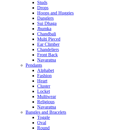
Studs
Drops
Hoops and Huggies
Danglers
Sui Dhaga
Jhumka
Chandbali
Multi Pieced
Ear Climber
Chandeliers
Front Back
Navaratna
Pendants
Alphabet
Fashion
Heart
Cluster
Locket
Multiwear
Religious
Navaratna
Bangles and Bracelets
Toggle
Oval
Round