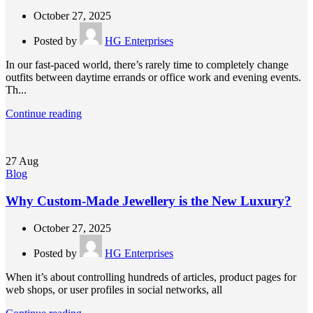
October 27, 2025
Posted by
HG Enterprises
In our fast-paced world, there’s rarely time to completely change
outfits between daytime errands or office work and evening events.
Th...
Continue reading
27
Aug
Blog
Why Custom-Made Jewellery is the New Luxury?
October 27, 2025
Posted by
HG Enterprises
When it’s about controlling hundreds of articles, product pages for
web shops, or user profiles in social networks, all