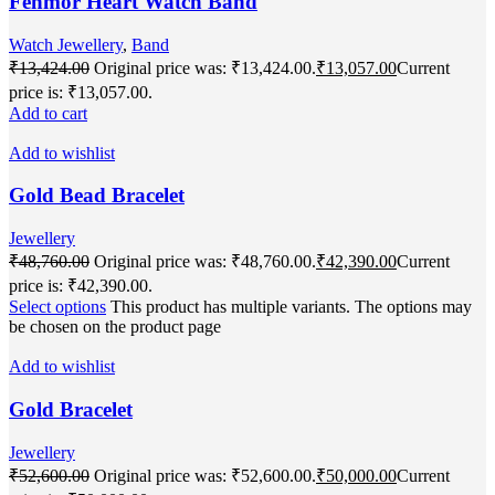
Fenmor Heart Watch Band
Watch Jewellery
,
Band
₹
13,424.00
Original price was: ₹13,424.00.
₹
13,057.00
Current
price is: ₹13,057.00.
Add to cart
Add to wishlist
Gold Bead Bracelet
Jewellery
₹
48,760.00
Original price was: ₹48,760.00.
₹
42,390.00
Current
price is: ₹42,390.00.
Select options
This product has multiple variants. The options may
be chosen on the product page
Add to wishlist
Gold Bracelet
Jewellery
₹
52,600.00
Original price was: ₹52,600.00.
₹
50,000.00
Current