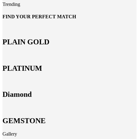
Trending
FIND YOUR PERFECT MATCH
PLAIN GOLD
PLATINUM
Diamond
GEMSTONE
Gallery