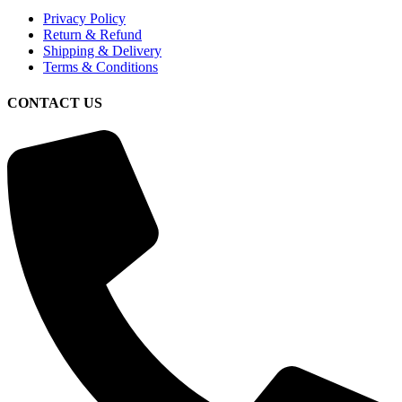
Privacy Policy
Return & Refund
Shipping & Delivery
Terms & Conditions
CONTACT US