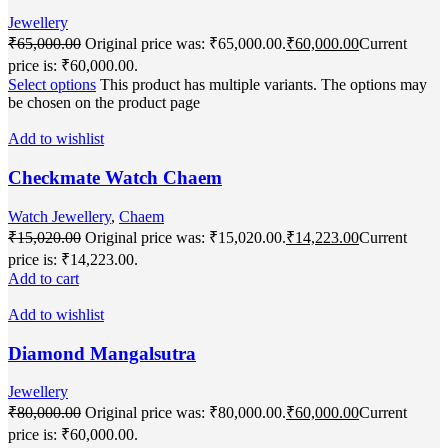
Jewellery
₹
65,000.00
Original price was: ₹65,000.00.
₹
60,000.00
Current
price is: ₹60,000.00.
Select options
This product has multiple variants. The options may
be chosen on the product page
Add to wishlist
Checkmate Watch Chaem
Watch Jewellery
,
Chaem
₹
15,020.00
Original price was: ₹15,020.00.
₹
14,223.00
Current
price is: ₹14,223.00.
Add to cart
Add to wishlist
Diamond Mangalsutra
Jewellery
₹
80,000.00
Original price was: ₹80,000.00.
₹
60,000.00
Current
price is: ₹60,000.00.