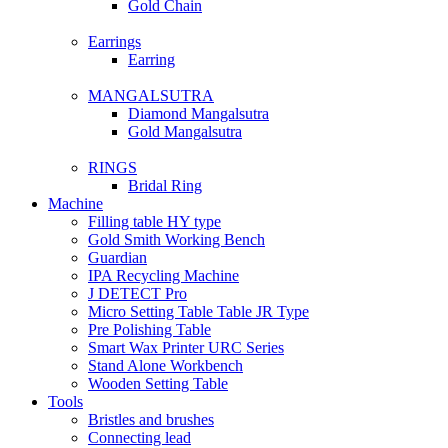
Gold Chain
Earrings
Earring
MANGALSUTRA
Diamond Mangalsutra
Gold Mangalsutra
RINGS
Bridal Ring
Machine
Filling table HY type
Gold Smith Working Bench
Guardian
IPA Recycling Machine
J DETECT Pro
Micro Setting Table Table JR Type
Pre Polishing Table
Smart Wax Printer URC Series
Stand Alone Workbench
Wooden Setting Table
Tools
Bristles and brushes
Connecting lead