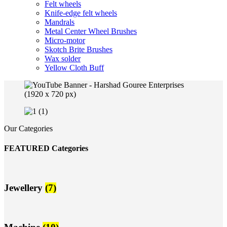
Felt wheels
Knife-edge felt wheels
Mandrals
Metal Center Wheel Brushes
Micro-motor
Skotch Brite Brushes
Wax solder
Yellow Cloth Buff
Our Categories
FEATURED Categories
Jewellery
(7)