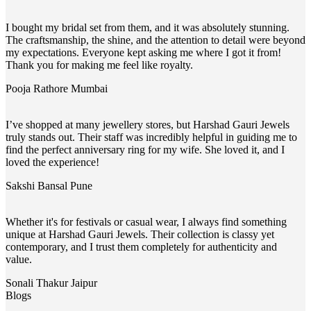
I bought my bridal set from them, and it was absolutely stunning.
The craftsmanship, the shine, and the attention to detail were beyond
my expectations. Everyone kept asking me where I got it from!
Thank you for making me feel like royalty.
Pooja Rathore
Mumbai
I’ve shopped at many jewellery stores, but Harshad Gauri Jewels
truly stands out. Their staff was incredibly helpful in guiding me to
find the perfect anniversary ring for my wife. She loved it, and I
loved the experience!
Sakshi Bansal
Pune
Whether it's for festivals or casual wear, I always find something
unique at Harshad Gauri Jewels. Their collection is classy yet
contemporary, and I trust them completely for authenticity and
value.
Sonali Thakur
Jaipur
Blogs