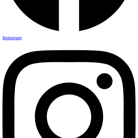
Instagram