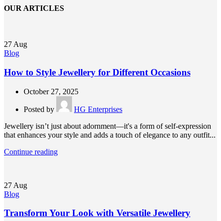
OUR ARTICLES
27
Aug
Blog
How to Style Jewellery for Different Occasions
October 27, 2025
Posted by
HG Enterprises
Jewellery isn’t just about adornment—it's a form of self-expression
that enhances your style and adds a touch of elegance to any outfit...
Continue reading
27
Aug
Blog
Transform Your Look with Versatile Jewellery