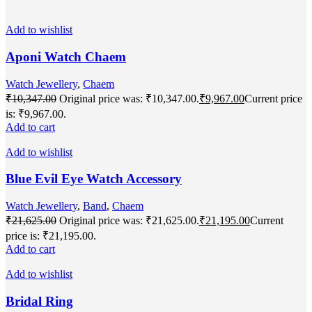
Add to wishlist
Aponi Watch Chaem
Watch Jewellery
,
Chaem
₹
10,347.00
Original price was: ₹10,347.00.
₹
9,967.00
Current price
is: ₹9,967.00.
Add to cart
Add to wishlist
Blue Evil Eye Watch Accessory
Watch Jewellery
,
Band
,
Chaem
₹
21,625.00
Original price was: ₹21,625.00.
₹
21,195.00
Current
price is: ₹21,195.00.
Add to cart
Add to wishlist
Bridal Ring