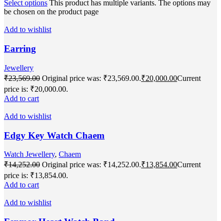
Select options
This product has multiple variants. The options may
be chosen on the product page
Add to wishlist
Earring
Jewellery
₹
23,569.00
Original price was: ₹23,569.00.
₹
20,000.00
Current
price is: ₹20,000.00.
Add to cart
Add to wishlist
Edgy Key Watch Chaem
Watch Jewellery
,
Chaem
₹
14,252.00
Original price was: ₹14,252.00.
₹
13,854.00
Current
price is: ₹13,854.00.
Add to cart
Add to wishlist