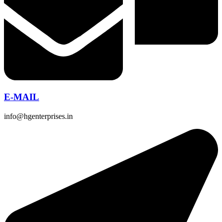
E-MAIL
info@hgenterprises.in