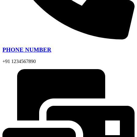
PHONE NUMBER
+91 1234567890