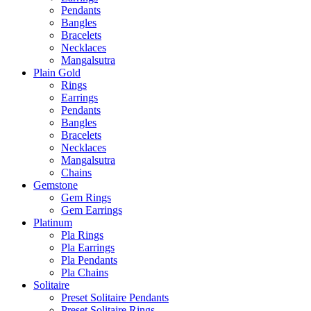
Pendants
Bangles
Bracelets
Necklaces
Mangalsutra
Plain Gold
Rings
Earrings
Pendants
Bangles
Bracelets
Necklaces
Mangalsutra
Chains
Gemstone
Gem Rings
Gem Earrings
Platinum
Pla Rings
Pla Earrings
Pla Pendants
Pla Chains
Solitaire
Preset Solitaire Pendants
Preset Solitaire Rings