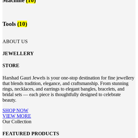
Machine
(10)
Tools
(10)
ABOUT US
JEWELLERY
STORE
Harshad Gauri Jewels is your one-stop destination for fine jewellery
that blends tradition, elegance, and craftsmanship. From stunning
rings, necklaces, and earrings to elegant bangles, bracelets, and
bridal sets — each piece is thoughtfully designed to celebrate
beauty.
SHOP NOW
VIEW MORE
Our Collection
FEATURED PRODUCTS