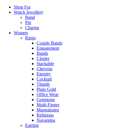
Shop For
Watch Jewellery
Band
Pin
Charms
Women
Rings
Couple Bands
Engagement
Bands
Cluster
Stackable
Chevron
Eternity
Cocktail
Thumb
Plain Gold
Office Wear
Gemstone
Multi-Finger
Mangalsutra
Religious
Navaratna
Earring