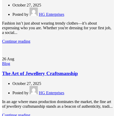
October 27, 2025
Posted by
HG Enterprises
Fashion isn’t just about wearing trendy clothes—it’s about
expressing who you are. Whether you're dressing for your first job,
a social...
Continue reading
26
Aug
Blog
The Art of Jewellery Craftsmanship
October 27, 2025
Posted by
HG Enterprises
In an age where mass production dominates the market, the fine art
of jewellery craftsmanship stands as a beacon of authenticity, tradi...
Continue reading