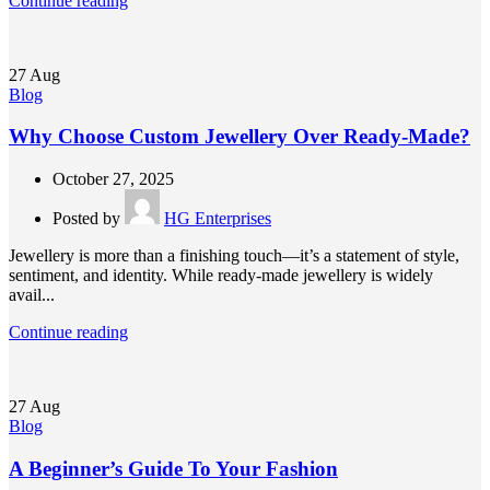
Continue reading
27
Aug
Blog
Why Choose Custom Jewellery Over Ready-Made?
October 27, 2025
Posted by
HG Enterprises
Jewellery is more than a finishing touch—it’s a statement of style,
sentiment, and identity. While ready-made jewellery is widely
avail...
Continue reading
27
Aug
Blog
A Beginner’s Guide To Your Fashion