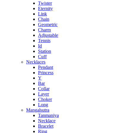
Twister
Eternity
Link
Chain
Geometric
Charm
Adjustable
Tennis
Id
Station
Cuff
Necklaces
Pendant
Princess
Y
Bar
Collar
Layer
Choker
Long
Mangalsutra
Tanmaniya
Necklace
Bracelet
Ring