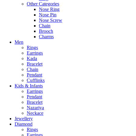
Other Categories
Nose Ring
Nose Pin
Nose Screw
Chain
Brooch
Charms
Men
Rings
Earrings
Kada
Bracelet
Chain
Pendant
Cufflinks
Kids & Infants
Earrings
Pendant
Bracelet
Nazariya
Neckace
Jewellery
Diamond
Rings
Earrings