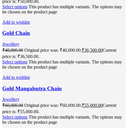
price is: ₹50,000.00.
Select options
This product has multiple variants. The options may
be chosen on the product page
Add to wishlist
Gold Chain
Jewellery
₹
40,000.00
Original price was: ₹40,000.00.
₹
36,500.00
Current
price is: ₹36,500.00.
Select options
This product has multiple variants. The options may
be chosen on the product page
Add to wishlist
Gold Mangalsutra Chain
Jewellery
₹
60,000.00
Original price was: ₹60,000.00.
₹
55,000.00
Current
price is: ₹55,000.00.
Select options
This product has multiple variants. The options may
be chosen on the product page