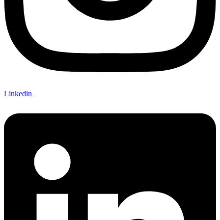
Linkedin