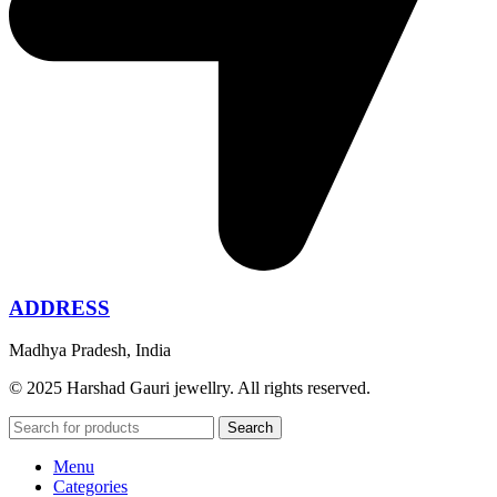
ADDRESS
Madhya Pradesh, India
© 2025 Harshad Gauri jewellry. All rights reserved.
Search
Menu
Categories