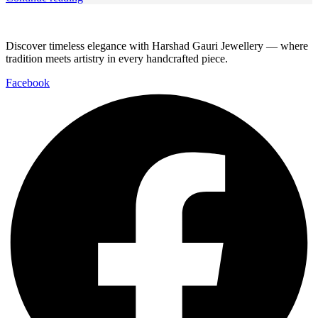
Discover timeless elegance with Harshad Gauri Jewellery — where
tradition meets artistry in every handcrafted piece.
Facebook