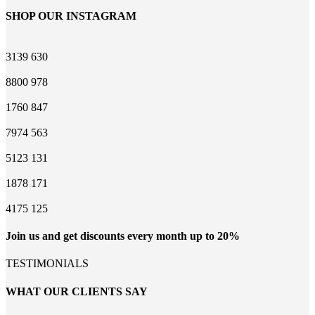
SHOP OUR INSTAGRAM
3139
630
8800
978
1760
847
7974
563
5123
131
1878
171
4175
125
Join us and get discounts every month up to 20%
TESTIMONIALS
WHAT OUR CLIENTS SAY