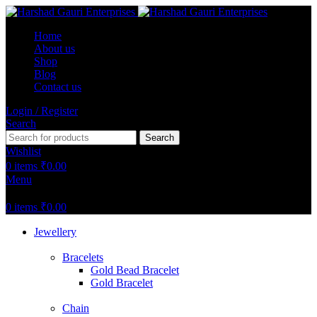
Home
About us
Shop
Blog
Contact us
Login / Register
Search
Search
Wishlist
0
items
₹
0.00
Menu
0
items
₹
0.00
Jewellery
Bracelets
Gold Bead Bracelet
Gold Bracelet
Chain