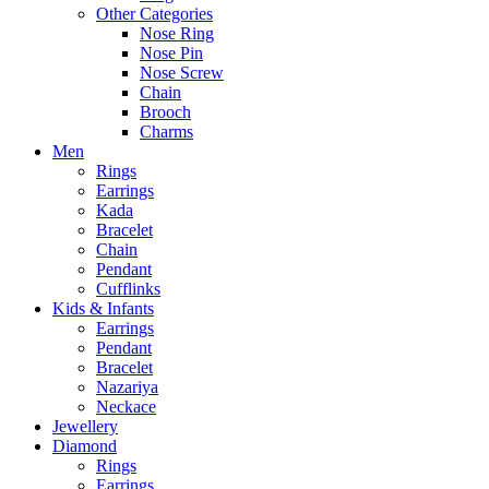
Other Categories
Nose Ring
Nose Pin
Nose Screw
Chain
Brooch
Charms
Men
Rings
Earrings
Kada
Bracelet
Chain
Pendant
Cufflinks
Kids & Infants
Earrings
Pendant
Bracelet
Nazariya
Neckace
Jewellery
Diamond
Rings
Earrings