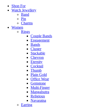
Shop For
Watch Jewellery
Band
Pin
Charms
Women
Rings
Couple Bands
Engagement
Bands
Cluster
Stackable
Chevron
Eternity
Cocktail
Thumb
Plain Gold
Office Wear
Gemstone
Multi-Finger
Mangalsutra
Religious
Navaratna
Earring