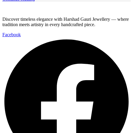
Discover timeless elegance with Harshad Gauri Jewellery — where
tradition meets artistry in every handcrafted piece.
Facebook