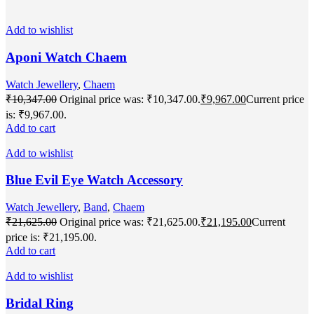
Add to wishlist
Aponi Watch Chaem
Watch Jewellery
,
Chaem
₹
10,347.00
Original price was: ₹10,347.00.
₹
9,967.00
Current price
is: ₹9,967.00.
Add to cart
Add to wishlist
Blue Evil Eye Watch Accessory
Watch Jewellery
,
Band
,
Chaem
₹
21,625.00
Original price was: ₹21,625.00.
₹
21,195.00
Current
price is: ₹21,195.00.
Add to cart
Add to wishlist
Bridal Ring