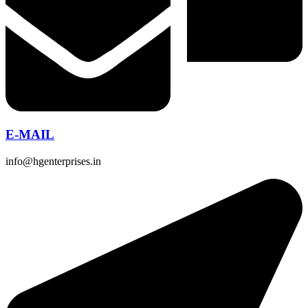
E-MAIL
info@hgenterprises.in