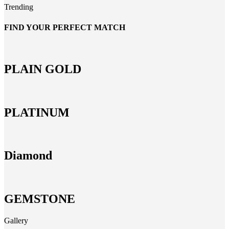
Trending
FIND YOUR PERFECT MATCH
PLAIN GOLD
PLATINUM
Diamond
GEMSTONE
Gallery