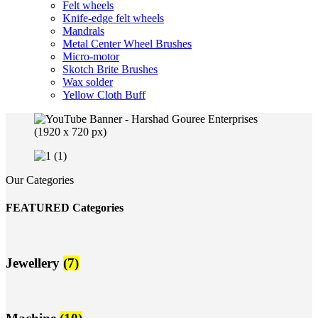
Felt wheels
Knife-edge felt wheels
Mandrals
Metal Center Wheel Brushes
Micro-motor
Skotch Brite Brushes
Wax solder
Yellow Cloth Buff
Our Categories
FEATURED Categories
Jewellery
(7)