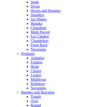
Studs
Drops
Hoops and Huggies
Danglers
Sui Dhaga
Jhumka
Chandbali
Multi Pieced
Ear Climber
Chandeliers
Front Back
Navaratna
Pendants
Alphabet
Fashion
Heart
Cluster
Locket
Multiwear
Religious
Navaratna
Bangles and Bracelets
Toggle
Oval
Round