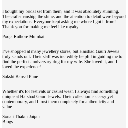
I bought my bridal set from them, and it was absolutely stunning.
The craftsmanship, the shine, and the attention to detail were beyond
my expectations. Everyone kept asking me where I got it from!
Thank you for making me feel like royalty.
Pooja Rathore
Mumbai
I’ve shopped at many jewellery stores, but Harshad Gauri Jewels
truly stands out. Their staff was incredibly helpful in guiding me to
find the perfect anniversary ring for my wife. She loved it, and I
loved the experience!
Sakshi Bansal
Pune
Whether it's for festivals or casual wear, I always find something
unique at Harshad Gauri Jewels. Their collection is classy yet
contemporary, and I trust them completely for authenticity and
value.
Sonali Thakur
Jaipur
Blogs