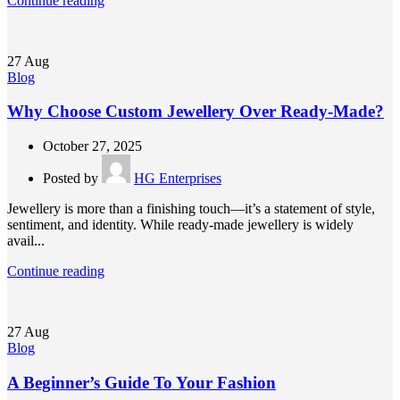
Continue reading
27
Aug
Blog
Why Choose Custom Jewellery Over Ready-Made?
October 27, 2025
Posted by
HG Enterprises
Jewellery is more than a finishing touch—it’s a statement of style,
sentiment, and identity. While ready-made jewellery is widely
avail...
Continue reading
27
Aug
Blog
A Beginner’s Guide To Your Fashion