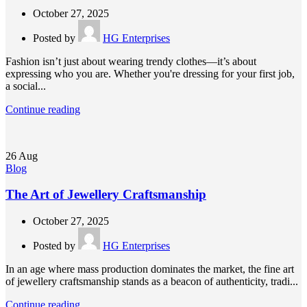
October 27, 2025
Posted by
HG Enterprises
Fashion isn’t just about wearing trendy clothes—it’s about
expressing who you are. Whether you're dressing for your first job,
a social...
Continue reading
26
Aug
Blog
The Art of Jewellery Craftsmanship
October 27, 2025
Posted by
HG Enterprises
In an age where mass production dominates the market, the fine art
of jewellery craftsmanship stands as a beacon of authenticity, tradi...
Continue reading