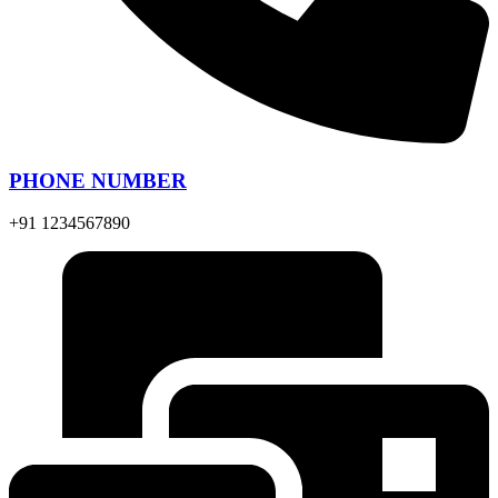
PHONE NUMBER
+91 1234567890