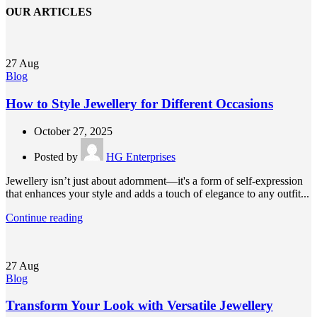
OUR ARTICLES
27
Aug
Blog
How to Style Jewellery for Different Occasions
October 27, 2025
Posted by
HG Enterprises
Jewellery isn’t just about adornment—it's a form of self-expression
that enhances your style and adds a touch of elegance to any outfit...
Continue reading
27
Aug
Blog
Transform Your Look with Versatile Jewellery