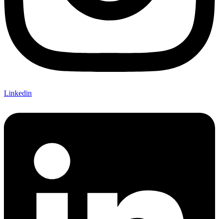
Linkedin