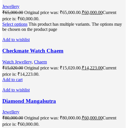
Jewellery
₹
65,000.00
Original price was: ₹65,000.00.
₹
60,000.00
Current
price is: ₹60,000.00.
Select options
This product has multiple variants. The options may
be chosen on the product page
Add to wishlist
Checkmate Watch Chaem
Watch Jewellery
,
Chaem
₹
15,020.00
Original price was: ₹15,020.00.
₹
14,223.00
Current
price is: ₹14,223.00.
Add to cart
Add to wishlist
Diamond Mangalsutra
Jewellery
₹
80,000.00
Original price was: ₹80,000.00.
₹
60,000.00
Current
price is: ₹60,000.00.