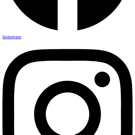
Instagram