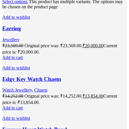
Select options
This product has multiple variants. The options may
be chosen on the product page
Add to wishlist
Earring
Jewellery
₹
23,569.00
Original price was: ₹23,569.00.
₹
20,000.00
Current
price is: ₹20,000.00.
Add to cart
Add to wishlist
Edgy Key Watch Chaem
Watch Jewellery
,
Chaem
₹
14,252.00
Original price was: ₹14,252.00.
₹
13,854.00
Current
price is: ₹13,854.00.
Add to cart
Add to wishlist