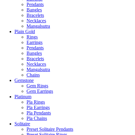
Pendants
Bangles
Bracelets
Necklaces
Mangalsutra
Plain Gold
Rings
Earrings
Pendants
Bangles
Bracelets
Necklaces
Mangalsutra
Chains
Gemstone
Gem Rings
Gem Earrings
Platinum
Pla Rings
Pla Earrings
Pla Pendants
Pla Chains
Solitaire
Preset Solitaire Pendants
Preset Solitaire Rings