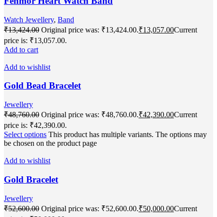
Fenmor Heart Watch Band
Watch Jewellery
,
Band
₹
13,424.00
Original price was: ₹13,424.00.
₹
13,057.00
Current
price is: ₹13,057.00.
Add to cart
Add to wishlist
Gold Bead Bracelet
Jewellery
₹
48,760.00
Original price was: ₹48,760.00.
₹
42,390.00
Current
price is: ₹42,390.00.
Select options
This product has multiple variants. The options may
be chosen on the product page
Add to wishlist
Gold Bracelet
Jewellery
₹
52,600.00
Original price was: ₹52,600.00.
₹
50,000.00
Current