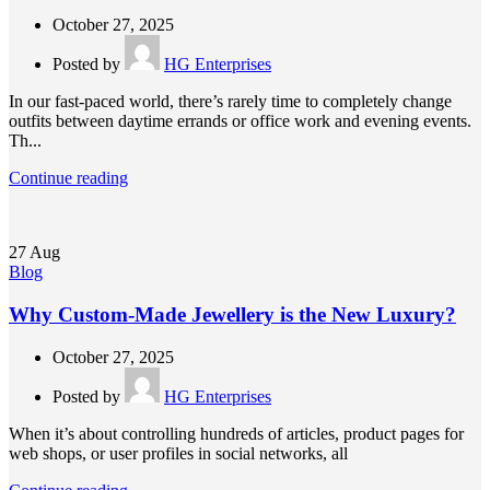
October 27, 2025
Posted by
HG Enterprises
In our fast-paced world, there’s rarely time to completely change
outfits between daytime errands or office work and evening events.
Th...
Continue reading
27
Aug
Blog
Why Custom-Made Jewellery is the New Luxury?
October 27, 2025
Posted by
HG Enterprises
When it’s about controlling hundreds of articles, product pages for
web shops, or user profiles in social networks, all