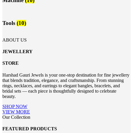
Machine
(10)
Tools
(10)
ABOUT US
JEWELLERY
STORE
Harshad Gauri Jewels is your one-stop destination for fine jewellery
that blends tradition, elegance, and craftsmanship. From stunning
rings, necklaces, and earrings to elegant bangles, bracelets, and
bridal sets — each piece is thoughtfully designed to celebrate
beauty.
SHOP NOW
VIEW MORE
Our Collection
FEATURED PRODUCTS