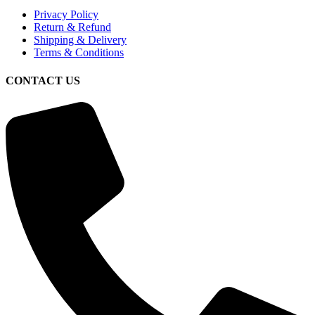
Privacy Policy
Return & Refund
Shipping & Delivery
Terms & Conditions
CONTACT US