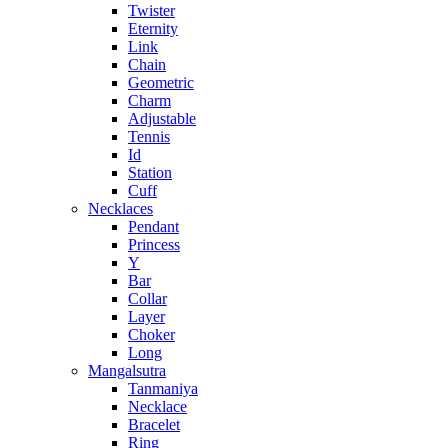
Twister
Eternity
Link
Chain
Geometric
Charm
Adjustable
Tennis
Id
Station
Cuff
Necklaces
Pendant
Princess
Y
Bar
Collar
Layer
Choker
Long
Mangalsutra
Tanmaniya
Necklace
Bracelet
Ring