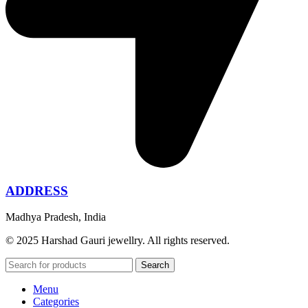
ADDRESS
Madhya Pradesh, India
© 2025 Harshad Gauri jewellry. All rights reserved.
Search
Menu
Categories