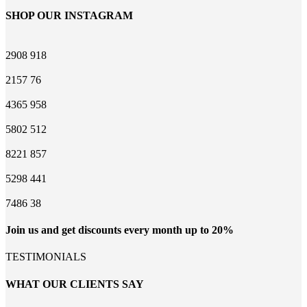
SHOP OUR INSTAGRAM
2908
918
2157
76
4365
958
5802
512
8221
857
5298
441
7486
38
Join us and get discounts every month up to 20%
TESTIMONIALS
WHAT OUR CLIENTS SAY