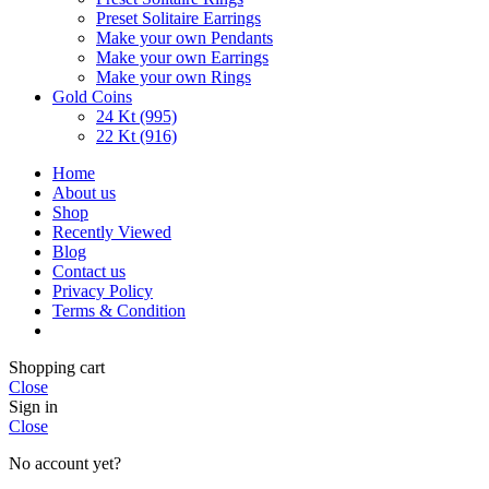
Preset Solitaire Earrings
Make your own Pendants
Make your own Earrings
Make your own Rings
Gold Coins
24 Kt (995)
22 Kt (916)
Home
About us
Shop
Recently Viewed
Blog
Contact us
Privacy Policy
Terms & Condition
Shopping cart
Close
Sign in
Close
No account yet?