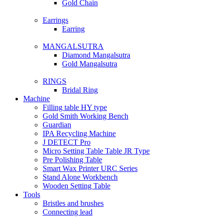
Gold Chain
Earrings
Earring
MANGALSUTRA
Diamond Mangalsutra
Gold Mangalsutra
RINGS
Bridal Ring
Machine
Filling table HY type
Gold Smith Working Bench
Guardian
IPA Recycling Machine
J DETECT Pro
Micro Setting Table Table JR Type
Pre Polishing Table
Smart Wax Printer URC Series
Stand Alone Workbench
Wooden Setting Table
Tools
Bristles and brushes
Connecting lead