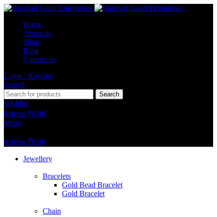
Home
About us
Shop
Blog
Contact us
Login / Register
Search
Search
Wishlist
0
items
₹
0.00
Menu
0
items
₹
0.00
Jewellery
Bracelets
Gold Bead Bracelet
Gold Bracelet
Chain