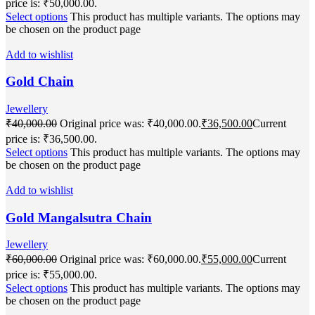
price is: ₹50,000.00.
Select options
This product has multiple variants. The options may
be chosen on the product page
Add to wishlist
Gold Chain
Jewellery
₹
40,000.00
Original price was: ₹40,000.00.
₹
36,500.00
Current
price is: ₹36,500.00.
Select options
This product has multiple variants. The options may
be chosen on the product page
Add to wishlist
Gold Mangalsutra Chain
Jewellery
₹
60,000.00
Original price was: ₹60,000.00.
₹
55,000.00
Current
price is: ₹55,000.00.
Select options
This product has multiple variants. The options may
be chosen on the product page