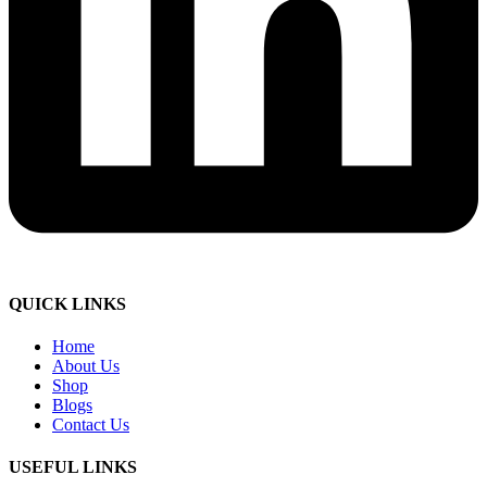
QUICK LINKS
Home
About Us
Shop
Blogs
Contact Us
USEFUL LINKS