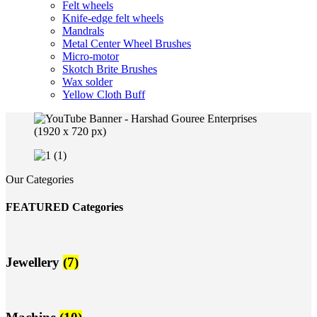
Felt wheels
Knife-edge felt wheels
Mandrals
Metal Center Wheel Brushes
Micro-motor
Skotch Brite Brushes
Wax solder
Yellow Cloth Buff
Our Categories
FEATURED Categories
Jewellery
(7)