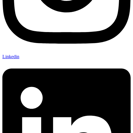
Linkedin