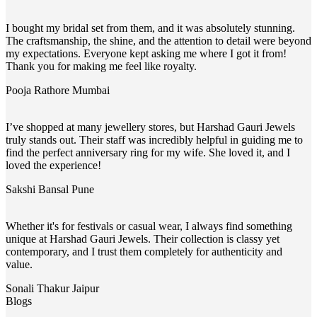
I bought my bridal set from them, and it was absolutely stunning.
The craftsmanship, the shine, and the attention to detail were beyond
my expectations. Everyone kept asking me where I got it from!
Thank you for making me feel like royalty.
Pooja Rathore
Mumbai
I’ve shopped at many jewellery stores, but Harshad Gauri Jewels
truly stands out. Their staff was incredibly helpful in guiding me to
find the perfect anniversary ring for my wife. She loved it, and I
loved the experience!
Sakshi Bansal
Pune
Whether it's for festivals or casual wear, I always find something
unique at Harshad Gauri Jewels. Their collection is classy yet
contemporary, and I trust them completely for authenticity and
value.
Sonali Thakur
Jaipur
Blogs