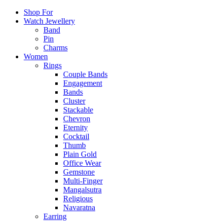
Shop For
Watch Jewellery
Band
Pin
Charms
Women
Rings
Couple Bands
Engagement
Bands
Cluster
Stackable
Chevron
Eternity
Cocktail
Thumb
Plain Gold
Office Wear
Gemstone
Multi-Finger
Mangalsutra
Religious
Navaratna
Earring