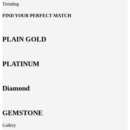
Trending
FIND YOUR PERFECT MATCH
PLAIN GOLD
PLATINUM
Diamond
GEMSTONE
Gallery