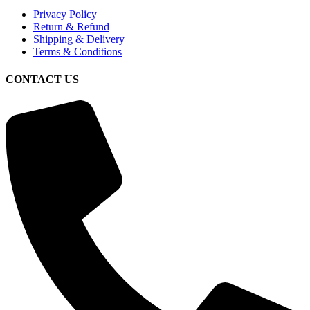
Privacy Policy
Return & Refund
Shipping & Delivery
Terms & Conditions
CONTACT US