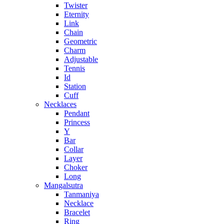
Twister
Eternity
Link
Chain
Geometric
Charm
Adjustable
Tennis
Id
Station
Cuff
Necklaces
Pendant
Princess
Y
Bar
Collar
Layer
Choker
Long
Mangalsutra
Tanmaniya
Necklace
Bracelet
Ring