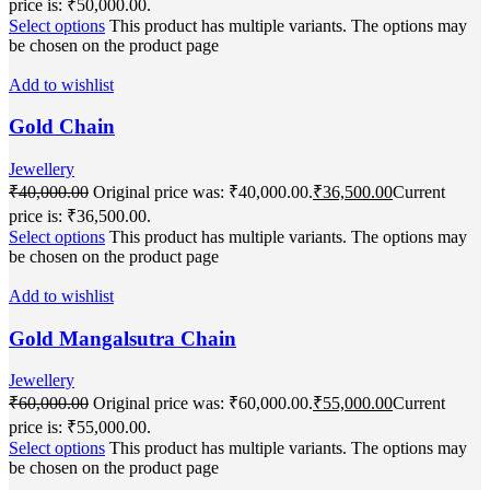
price is: ₹50,000.00.
Select options
This product has multiple variants. The options may
be chosen on the product page
Add to wishlist
Gold Chain
Jewellery
₹
40,000.00
Original price was: ₹40,000.00.
₹
36,500.00
Current
price is: ₹36,500.00.
Select options
This product has multiple variants. The options may
be chosen on the product page
Add to wishlist
Gold Mangalsutra Chain
Jewellery
₹
60,000.00
Original price was: ₹60,000.00.
₹
55,000.00
Current
price is: ₹55,000.00.
Select options
This product has multiple variants. The options may
be chosen on the product page