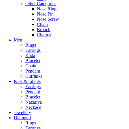
Other Categories
Nose Ring
Nose Pin
Nose Screw
Chain
Brooch
Charms
Men
Rings
Earrings
Kada
Bracelet
Chain
Pendant
Cufflinks
Kids & Infants
Earrings
Pendant
Bracelet
Nazariya
Neckace
Jewellery
Diamond
Rings
Earrings