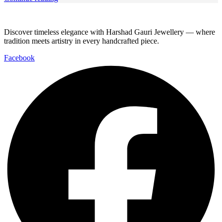
Discover timeless elegance with Harshad Gauri Jewellery — where
tradition meets artistry in every handcrafted piece.
Facebook