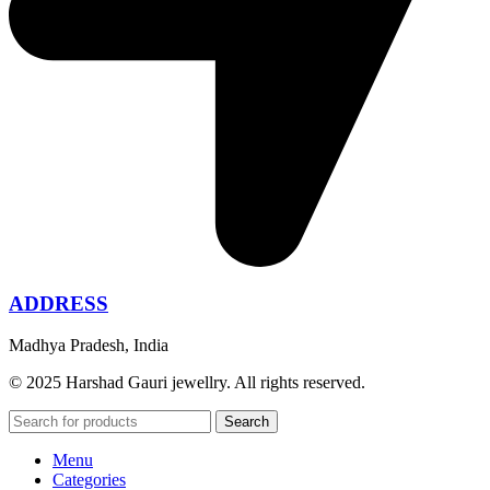
ADDRESS
Madhya Pradesh, India
© 2025 Harshad Gauri jewellry. All rights reserved.
Search
Menu
Categories