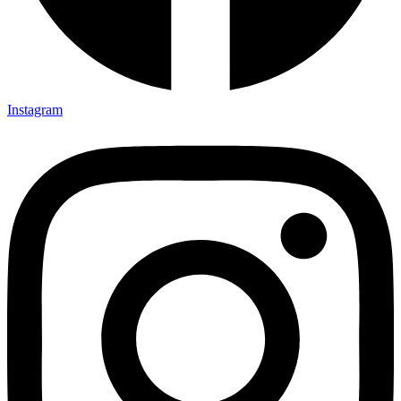
Instagram