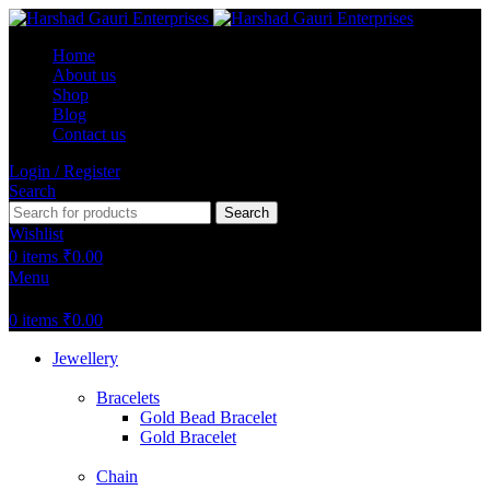
Home
About us
Shop
Blog
Contact us
Login / Register
Search
Search
Wishlist
0
items
₹
0.00
Menu
0
items
₹
0.00
Jewellery
Bracelets
Gold Bead Bracelet
Gold Bracelet
Chain