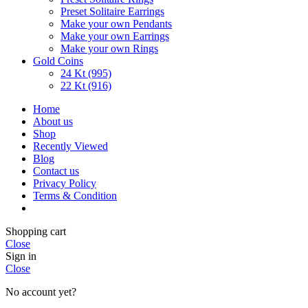
Preset Solitaire Earrings
Make your own Pendants
Make your own Earrings
Make your own Rings
Gold Coins
24 Kt (995)
22 Kt (916)
Home
About us
Shop
Recently Viewed
Blog
Contact us
Privacy Policy
Terms & Condition
Shopping cart
Close
Sign in
Close
No account yet?