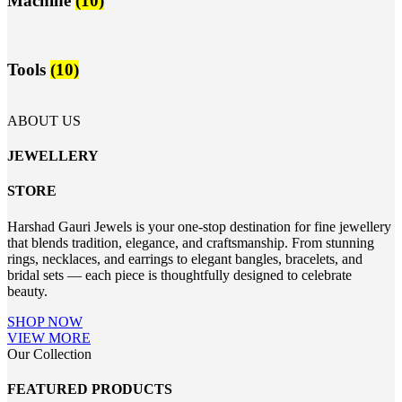
Machine
(10)
Tools
(10)
ABOUT US
JEWELLERY
STORE
Harshad Gauri Jewels is your one-stop destination for fine jewellery
that blends tradition, elegance, and craftsmanship. From stunning
rings, necklaces, and earrings to elegant bangles, bracelets, and
bridal sets — each piece is thoughtfully designed to celebrate
beauty.
SHOP NOW
VIEW MORE
Our Collection
FEATURED PRODUCTS