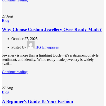
Continue reading
27
Aug
Blog
Why Choose Custom Jewellery Over Ready-Made?
October 27, 2025
Posted by
HG Enterprises
Jewellery is more than a finishing touch—it’s a statement of style,
sentiment, and identity. While ready-made jewellery is widely
avail...
Continue reading
27
Aug
Blog
A Beginner’s Guide To Your Fashion