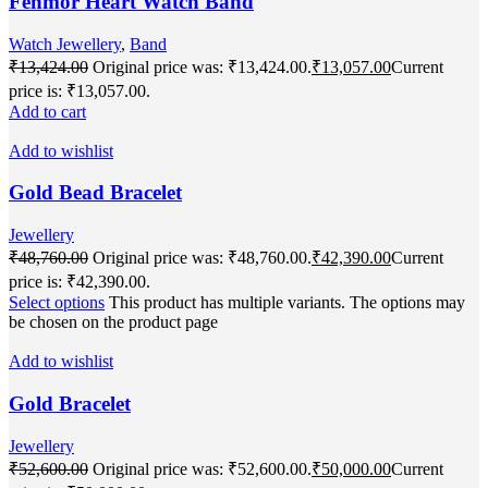
Fenmor Heart Watch Band
Watch Jewellery
,
Band
₹
13,424.00
Original price was: ₹13,424.00.
₹
13,057.00
Current
price is: ₹13,057.00.
Add to cart
Add to wishlist
Gold Bead Bracelet
Jewellery
₹
48,760.00
Original price was: ₹48,760.00.
₹
42,390.00
Current
price is: ₹42,390.00.
Select options
This product has multiple variants. The options may
be chosen on the product page
Add to wishlist
Gold Bracelet
Jewellery
₹
52,600.00
Original price was: ₹52,600.00.
₹
50,000.00
Current