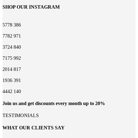
SHOP OUR INSTAGRAM
5778
386
7782
971
3724
840
7175
992
2014
817
1936
391
4442
140
Join us and get discounts every month up to 20%
TESTIMONIALS
WHAT OUR CLIENTS SAY