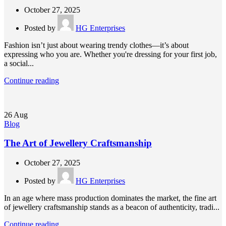
October 27, 2025
Posted by
HG Enterprises
Fashion isn’t just about wearing trendy clothes—it’s about
expressing who you are. Whether you're dressing for your first job,
a social...
Continue reading
26
Aug
Blog
The Art of Jewellery Craftsmanship
October 27, 2025
Posted by
HG Enterprises
In an age where mass production dominates the market, the fine art
of jewellery craftsmanship stands as a beacon of authenticity, tradi...
Continue reading