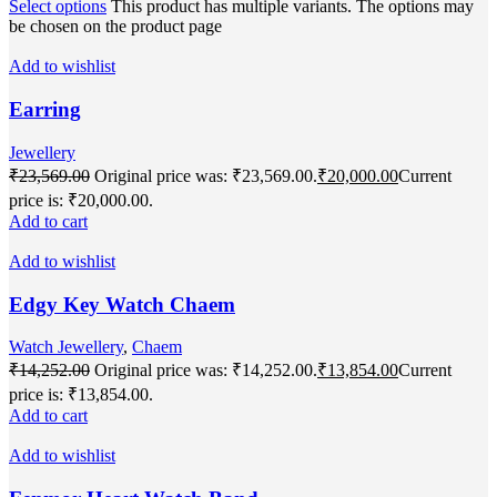
Select options
This product has multiple variants. The options may
be chosen on the product page
Add to wishlist
Earring
Jewellery
₹
23,569.00
Original price was: ₹23,569.00.
₹
20,000.00
Current
price is: ₹20,000.00.
Add to cart
Add to wishlist
Edgy Key Watch Chaem
Watch Jewellery
,
Chaem
₹
14,252.00
Original price was: ₹14,252.00.
₹
13,854.00
Current
price is: ₹13,854.00.
Add to cart
Add to wishlist