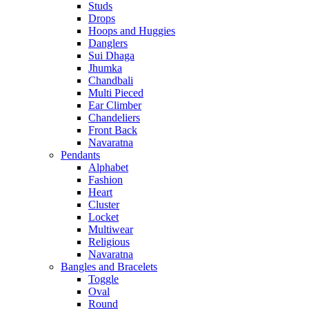
Studs
Drops
Hoops and Huggies
Danglers
Sui Dhaga
Jhumka
Chandbali
Multi Pieced
Ear Climber
Chandeliers
Front Back
Navaratna
Pendants
Alphabet
Fashion
Heart
Cluster
Locket
Multiwear
Religious
Navaratna
Bangles and Bracelets
Toggle
Oval
Round