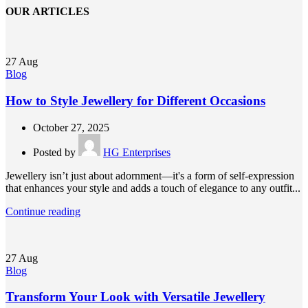
OUR ARTICLES
27
Aug
Blog
How to Style Jewellery for Different Occasions
October 27, 2025
Posted by
HG Enterprises
Jewellery isn’t just about adornment—it's a form of self-expression
that enhances your style and adds a touch of elegance to any outfit...
Continue reading
27
Aug
Blog
Transform Your Look with Versatile Jewellery