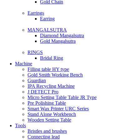
Gold Chain
Earrings
Earring
MANGALSUTRA
Diamond Mangalsutra
Gold Mangalsutra
RINGS
Bridal Ring
Machine
Filling table HY type
Gold Smith Working Bench
Guardian
IPA Recycling Machine
J DETECT Pro
Micro Setting Table Table JR Type
Pre Polishing Table
Smart Wax Printer URC Series
Stand Alone Workbench
Wooden Setting Table
Tools
Bristles and brushes
Connecting lead