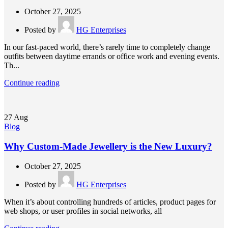
October 27, 2025
Posted by
HG Enterprises
In our fast-paced world, there’s rarely time to completely change
outfits between daytime errands or office work and evening events.
Th...
Continue reading
27
Aug
Blog
Why Custom-Made Jewellery is the New Luxury?
October 27, 2025
Posted by
HG Enterprises
When it’s about controlling hundreds of articles, product pages for
web shops, or user profiles in social networks, all