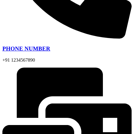
PHONE NUMBER
+91 1234567890