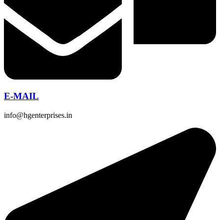
E-MAIL
info@hgenterprises.in