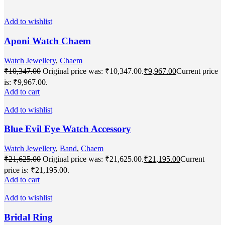
Add to wishlist
Aponi Watch Chaem
Watch Jewellery
,
Chaem
₹
10,347.00
Original price was: ₹10,347.00.
₹
9,967.00
Current price
is: ₹9,967.00.
Add to cart
Add to wishlist
Blue Evil Eye Watch Accessory
Watch Jewellery
,
Band
,
Chaem
₹
21,625.00
Original price was: ₹21,625.00.
₹
21,195.00
Current
price is: ₹21,195.00.
Add to cart
Add to wishlist
Bridal Ring