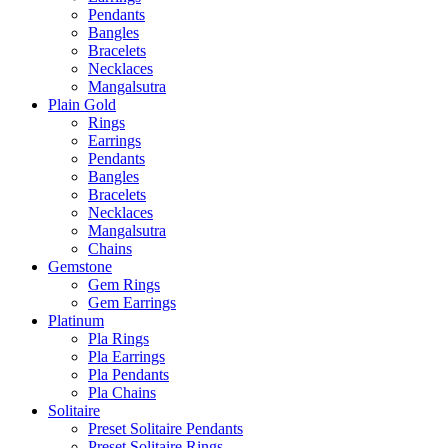
Pendants
Bangles
Bracelets
Necklaces
Mangalsutra
Plain Gold
Rings
Earrings
Pendants
Bangles
Bracelets
Necklaces
Mangalsutra
Chains
Gemstone
Gem Rings
Gem Earrings
Platinum
Pla Rings
Pla Earrings
Pla Pendants
Pla Chains
Solitaire
Preset Solitaire Pendants
Preset Solitaire Rings