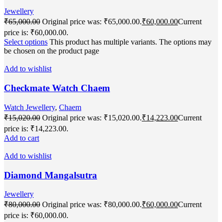
Jewellery
₹
65,000.00
Original price was: ₹65,000.00.
₹
60,000.00
Current
price is: ₹60,000.00.
Select options
This product has multiple variants. The options may
be chosen on the product page
Add to wishlist
Checkmate Watch Chaem
Watch Jewellery
,
Chaem
₹
15,020.00
Original price was: ₹15,020.00.
₹
14,223.00
Current
price is: ₹14,223.00.
Add to cart
Add to wishlist
Diamond Mangalsutra
Jewellery
₹
80,000.00
Original price was: ₹80,000.00.
₹
60,000.00
Current
price is: ₹60,000.00.