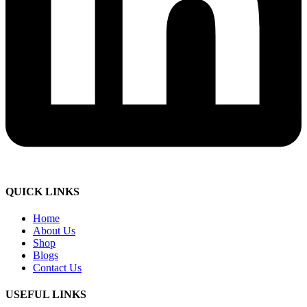
QUICK LINKS
Home
About Us
Shop
Blogs
Contact Us
USEFUL LINKS