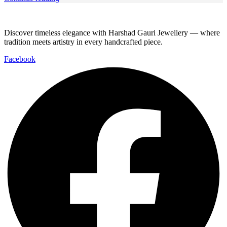
Discover timeless elegance with Harshad Gauri Jewellery — where
tradition meets artistry in every handcrafted piece.
Facebook