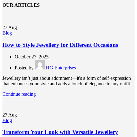
OUR ARTICLES
27
Aug
Blog
How to Style Jewellery for Different Occasions
October 27, 2025
Posted by
HG Enterprises
Jewellery isn’t just about adornment—it's a form of self-expression
that enhances your style and adds a touch of elegance to any outfit...
Continue reading
27
Aug
Blog
Transform Your Look with Versatile Jewellery