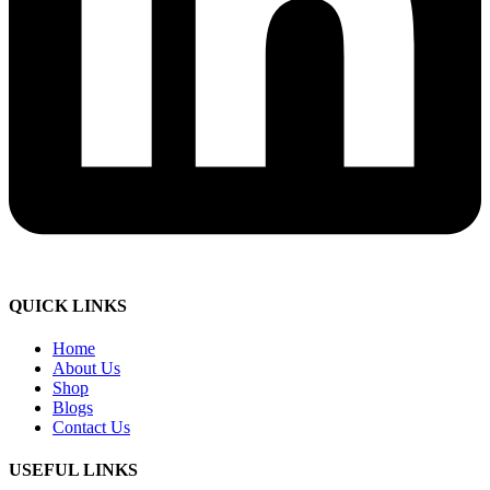
QUICK LINKS
Home
About Us
Shop
Blogs
Contact Us
USEFUL LINKS