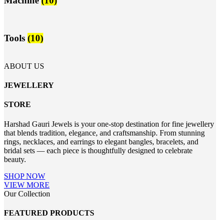
Machine
(10)
Tools
(10)
ABOUT US
JEWELLERY
STORE
Harshad Gauri Jewels is your one-stop destination for fine jewellery
that blends tradition, elegance, and craftsmanship. From stunning
rings, necklaces, and earrings to elegant bangles, bracelets, and
bridal sets — each piece is thoughtfully designed to celebrate
beauty.
SHOP NOW
VIEW MORE
Our Collection
FEATURED PRODUCTS