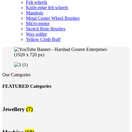
Felt wheels
Knife-edge felt wheels
Mandrals
Metal Center Wheel Brushes
Micro-motor
Skotch Brite Brushes
Wax solder
Yellow Cloth Buff
Our Categories
FEATURED Categories
Jewellery
(7)