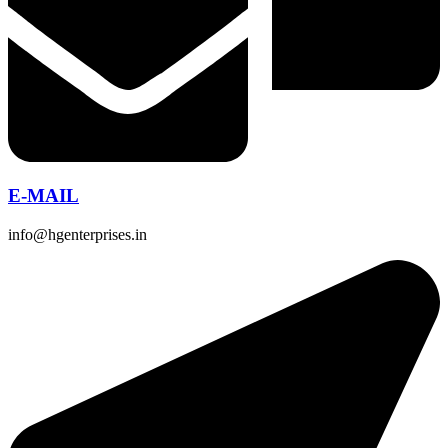
E-MAIL
info@hgenterprises.in