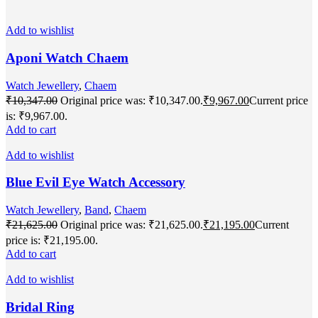
Add to wishlist
Aponi Watch Chaem
Watch Jewellery
,
Chaem
₹
10,347.00
Original price was: ₹10,347.00.
₹
9,967.00
Current price
is: ₹9,967.00.
Add to cart
Add to wishlist
Blue Evil Eye Watch Accessory
Watch Jewellery
,
Band
,
Chaem
₹
21,625.00
Original price was: ₹21,625.00.
₹
21,195.00
Current
price is: ₹21,195.00.
Add to cart
Add to wishlist
Bridal Ring