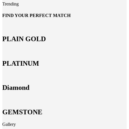
Trending
FIND YOUR PERFECT MATCH
PLAIN GOLD
PLATINUM
Diamond
GEMSTONE
Gallery