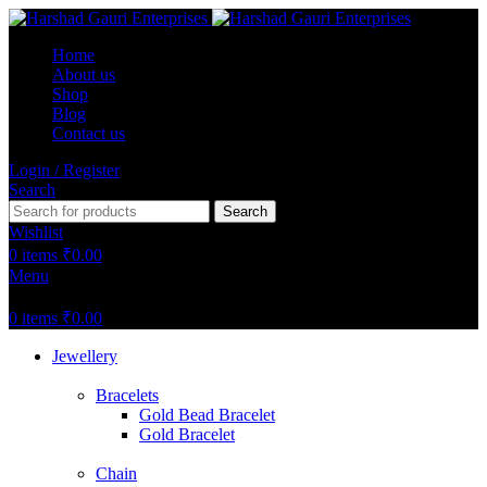
Home
About us
Shop
Blog
Contact us
Login / Register
Search
Search
Wishlist
0
items
₹
0.00
Menu
0
items
₹
0.00
Jewellery
Bracelets
Gold Bead Bracelet
Gold Bracelet
Chain