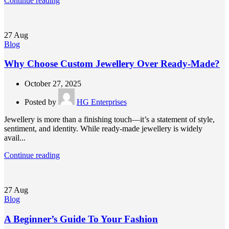
Continue reading
27
Aug
Blog
Why Choose Custom Jewellery Over Ready-Made?
October 27, 2025
Posted by
HG Enterprises
Jewellery is more than a finishing touch—it’s a statement of style,
sentiment, and identity. While ready-made jewellery is widely
avail...
Continue reading
27
Aug
Blog
A Beginner’s Guide To Your Fashion