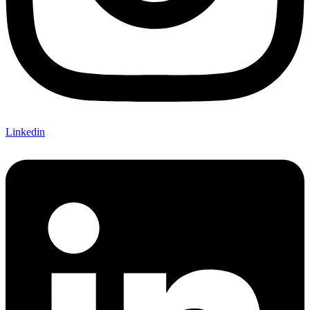
Linkedin