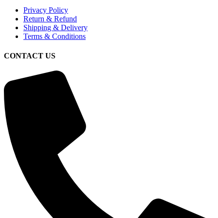
Privacy Policy
Return & Refund
Shipping & Delivery
Terms & Conditions
CONTACT US