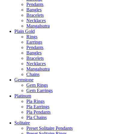
Pendants
Bangles
Bracelets
Necklaces
Mangalsutra
Plain Gold
Rings
Earrings
Pendants
Bangles
Bracelets
Necklaces
Mangalsutra
Chains
Gemstone
Gem Rings
Gem Earrings
Platinum
Pla Rings
Pla Earrings
Pla Pendants
Pla Chains
Solitaire
Preset Solitaire Pendants
Preset Solitaire Rings