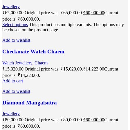
Jewellery
₹
65,000.00
Original price was: ₹65,000.00.
₹
60,000.00
Current
price is: ₹60,000.00.
Select options
This product has multiple variants. The options may
be chosen on the product page
Add to wishlist
Checkmate Watch Chaem
Watch Jewellery
,
Chaem
₹
15,020.00
Original price was: ₹15,020.00.
₹
14,223.00
Current
price is: ₹14,223.00.
Add to cart
Add to wishlist
Diamond Mangalsutra
Jewellery
₹
80,000.00
Original price was: ₹80,000.00.
₹
60,000.00
Current
price is: ₹60,000.00.