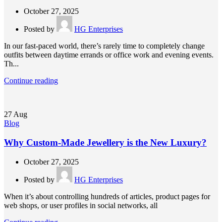
October 27, 2025
Posted by
HG Enterprises
In our fast-paced world, there’s rarely time to completely change
outfits between daytime errands or office work and evening events.
Th...
Continue reading
27
Aug
Blog
Why Custom-Made Jewellery is the New Luxury?
October 27, 2025
Posted by
HG Enterprises
When it’s about controlling hundreds of articles, product pages for
web shops, or user profiles in social networks, all