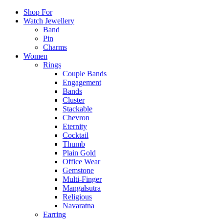
Shop For
Watch Jewellery
Band
Pin
Charms
Women
Rings
Couple Bands
Engagement
Bands
Cluster
Stackable
Chevron
Eternity
Cocktail
Thumb
Plain Gold
Office Wear
Gemstone
Multi-Finger
Mangalsutra
Religious
Navaratna
Earring