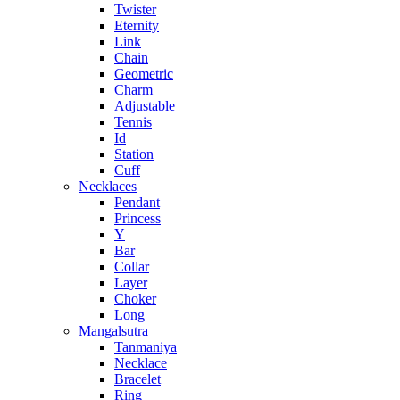
Twister
Eternity
Link
Chain
Geometric
Charm
Adjustable
Tennis
Id
Station
Cuff
Necklaces
Pendant
Princess
Y
Bar
Collar
Layer
Choker
Long
Mangalsutra
Tanmaniya
Necklace
Bracelet
Ring