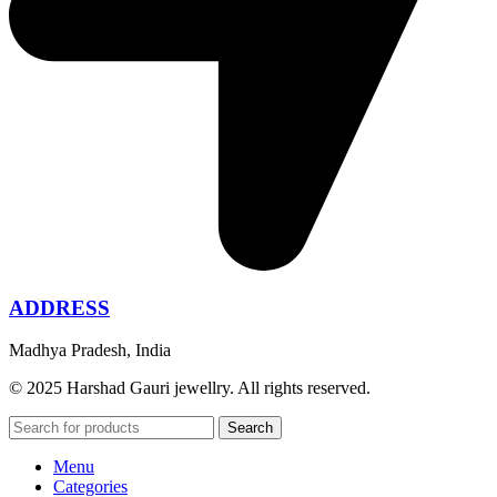
ADDRESS
Madhya Pradesh, India
© 2025 Harshad Gauri jewellry. All rights reserved.
Search
Menu
Categories