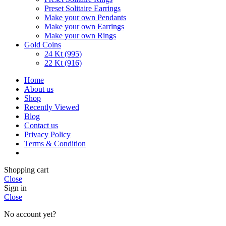
Preset Solitaire Earrings
Make your own Pendants
Make your own Earrings
Make your own Rings
Gold Coins
24 Kt (995)
22 Kt (916)
Home
About us
Shop
Recently Viewed
Blog
Contact us
Privacy Policy
Terms & Condition
Shopping cart
Close
Sign in
Close
No account yet?