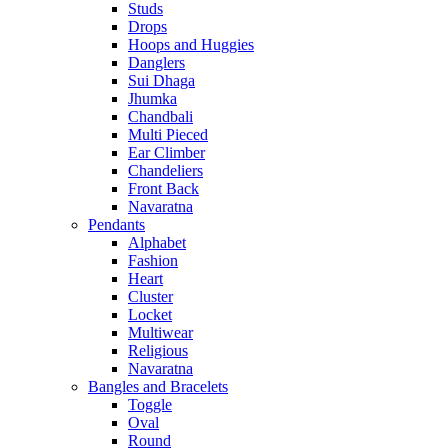
Studs
Drops
Hoops and Huggies
Danglers
Sui Dhaga
Jhumka
Chandbali
Multi Pieced
Ear Climber
Chandeliers
Front Back
Navaratna
Pendants
Alphabet
Fashion
Heart
Cluster
Locket
Multiwear
Religious
Navaratna
Bangles and Bracelets
Toggle
Oval
Round