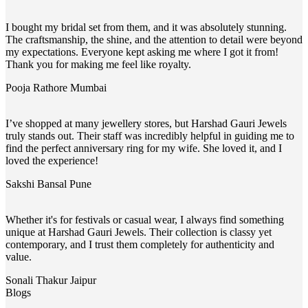
I bought my bridal set from them, and it was absolutely stunning.
The craftsmanship, the shine, and the attention to detail were beyond
my expectations. Everyone kept asking me where I got it from!
Thank you for making me feel like royalty.
Pooja Rathore
Mumbai
I’ve shopped at many jewellery stores, but Harshad Gauri Jewels
truly stands out. Their staff was incredibly helpful in guiding me to
find the perfect anniversary ring for my wife. She loved it, and I
loved the experience!
Sakshi Bansal
Pune
Whether it's for festivals or casual wear, I always find something
unique at Harshad Gauri Jewels. Their collection is classy yet
contemporary, and I trust them completely for authenticity and
value.
Sonali Thakur
Jaipur
Blogs