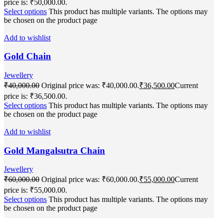
price is: ₹50,000.00.
Select options
This product has multiple variants. The options may
be chosen on the product page
Add to wishlist
Gold Chain
Jewellery
₹
40,000.00
Original price was: ₹40,000.00.
₹
36,500.00
Current
price is: ₹36,500.00.
Select options
This product has multiple variants. The options may
be chosen on the product page
Add to wishlist
Gold Mangalsutra Chain
Jewellery
₹
60,000.00
Original price was: ₹60,000.00.
₹
55,000.00
Current
price is: ₹55,000.00.
Select options
This product has multiple variants. The options may
be chosen on the product page