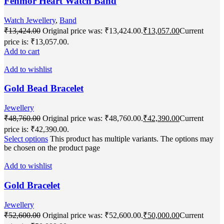
Fenmor Heart Watch Band
Watch Jewellery
,
Band
₹
13,424.00
Original price was: ₹13,424.00.
₹
13,057.00
Current
price is: ₹13,057.00.
Add to cart
Add to wishlist
Gold Bead Bracelet
Jewellery
₹
48,760.00
Original price was: ₹48,760.00.
₹
42,390.00
Current
price is: ₹42,390.00.
Select options
This product has multiple variants. The options may
be chosen on the product page
Add to wishlist
Gold Bracelet
Jewellery
₹
52,600.00
Original price was: ₹52,600.00.
₹
50,000.00
Current