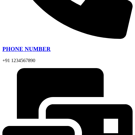
PHONE NUMBER
+91 1234567890