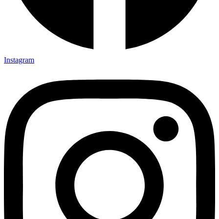
Instagram