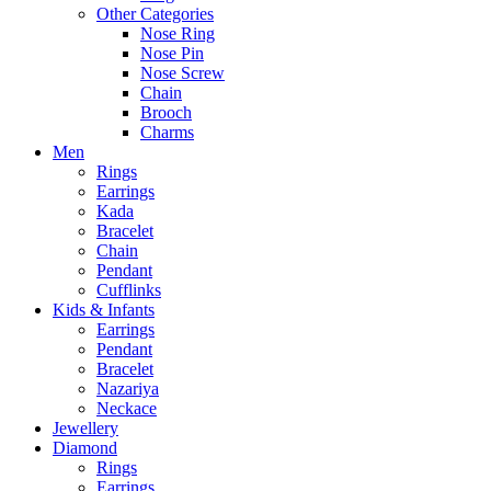
Other Categories
Nose Ring
Nose Pin
Nose Screw
Chain
Brooch
Charms
Men
Rings
Earrings
Kada
Bracelet
Chain
Pendant
Cufflinks
Kids & Infants
Earrings
Pendant
Bracelet
Nazariya
Neckace
Jewellery
Diamond
Rings
Earrings