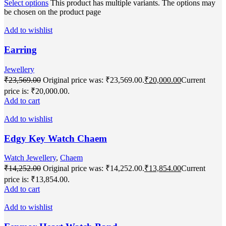
Select options
This product has multiple variants. The options may
be chosen on the product page
Add to wishlist
Earring
Jewellery
₹
23,569.00
Original price was: ₹23,569.00.
₹
20,000.00
Current
price is: ₹20,000.00.
Add to cart
Add to wishlist
Edgy Key Watch Chaem
Watch Jewellery
,
Chaem
₹
14,252.00
Original price was: ₹14,252.00.
₹
13,854.00
Current
price is: ₹13,854.00.
Add to cart
Add to wishlist