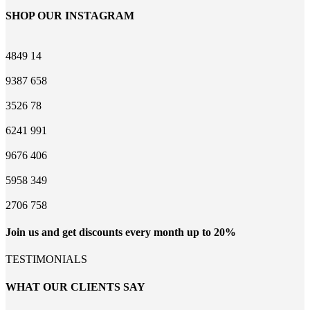
SHOP OUR INSTAGRAM
4849
14
9387
658
3526
78
6241
991
9676
406
5958
349
2706
758
Join us and get discounts every month up to 20%
TESTIMONIALS
WHAT OUR CLIENTS SAY