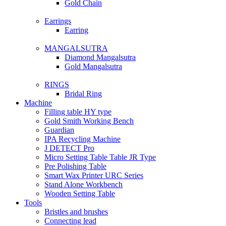
Gold Chain
Earrings
Earring
MANGALSUTRA
Diamond Mangalsutra
Gold Mangalsutra
RINGS
Bridal Ring
Machine
Filling table HY type
Gold Smith Working Bench
Guardian
IPA Recycling Machine
J DETECT Pro
Micro Setting Table Table JR Type
Pre Polishing Table
Smart Wax Printer URC Series
Stand Alone Workbench
Wooden Setting Table
Tools
Bristles and brushes
Connecting lead