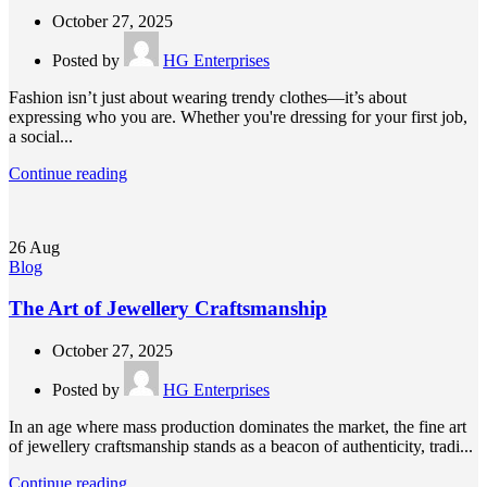
October 27, 2025
Posted by
HG Enterprises
Fashion isn’t just about wearing trendy clothes—it’s about
expressing who you are. Whether you're dressing for your first job,
a social...
Continue reading
26
Aug
Blog
The Art of Jewellery Craftsmanship
October 27, 2025
Posted by
HG Enterprises
In an age where mass production dominates the market, the fine art
of jewellery craftsmanship stands as a beacon of authenticity, tradi...
Continue reading