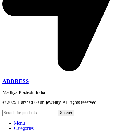
ADDRESS
Madhya Pradesh, India
© 2025 Harshad Gauri jewellry. All rights reserved.
Search
Menu
Categories