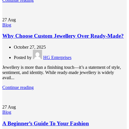
Continue reading
27
Aug
Blog
Why Choose Custom Jewellery Over Ready-Made?
October 27, 2025
Posted by
HG Enterprises
Jewellery is more than a finishing touch—it’s a statement of style,
sentiment, and identity. While ready-made jewellery is widely
avail...
Continue reading
27
Aug
Blog
A Beginner’s Guide To Your Fashion