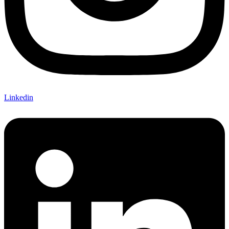
Linkedin