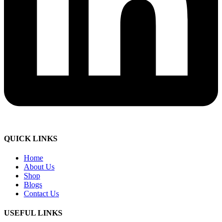
QUICK LINKS
Home
About Us
Shop
Blogs
Contact Us
USEFUL LINKS