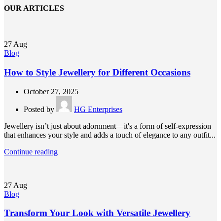
OUR ARTICLES
27
Aug
Blog
How to Style Jewellery for Different Occasions
October 27, 2025
Posted by
HG Enterprises
Jewellery isn’t just about adornment—it's a form of self-expression
that enhances your style and adds a touch of elegance to any outfit...
Continue reading
27
Aug
Blog
Transform Your Look with Versatile Jewellery