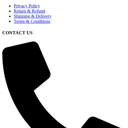
Privacy Policy
Return & Refund
Shipping & Delivery
Terms & Conditions
CONTACT US