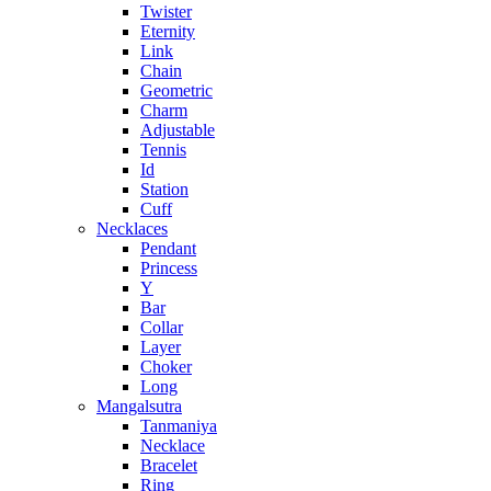
Twister
Eternity
Link
Chain
Geometric
Charm
Adjustable
Tennis
Id
Station
Cuff
Necklaces
Pendant
Princess
Y
Bar
Collar
Layer
Choker
Long
Mangalsutra
Tanmaniya
Necklace
Bracelet
Ring