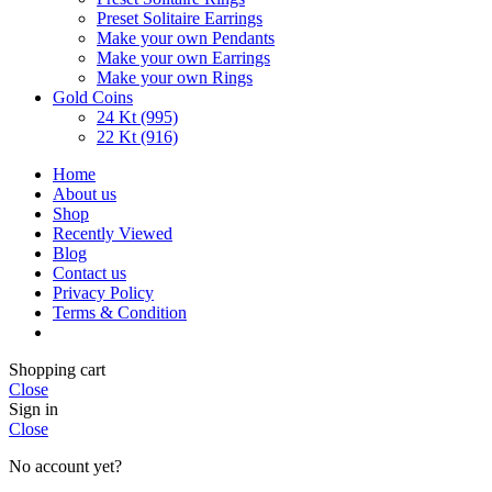
Preset Solitaire Earrings
Make your own Pendants
Make your own Earrings
Make your own Rings
Gold Coins
24 Kt (995)
22 Kt (916)
Home
About us
Shop
Recently Viewed
Blog
Contact us
Privacy Policy
Terms & Condition
Shopping cart
Close
Sign in
Close
No account yet?