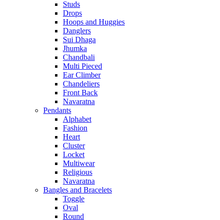
Studs
Drops
Hoops and Huggies
Danglers
Sui Dhaga
Jhumka
Chandbali
Multi Pieced
Ear Climber
Chandeliers
Front Back
Navaratna
Pendants
Alphabet
Fashion
Heart
Cluster
Locket
Multiwear
Religious
Navaratna
Bangles and Bracelets
Toggle
Oval
Round