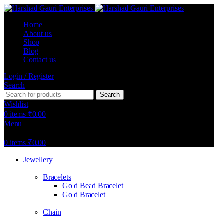
Home
About us
Shop
Blog
Contact us
Login / Register
Search
Search
Wishlist
0
items
₹
0.00
Menu
0
items
₹
0.00
Jewellery
Bracelets
Gold Bead Bracelet
Gold Bracelet
Chain