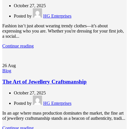
October 27, 2025
Posted by
HG Enterprises
Fashion isn’t just about wearing trendy clothes—it’s about
expressing who you are. Whether you're dressing for your first job,
a social...
Continue reading
26
Aug
Blog
The Art of Jewellery Craftsmanship
October 27, 2025
Posted by
HG Enterprises
In an age where mass production dominates the market, the fine art
of jewellery craftsmanship stands as a beacon of authenticity, tradi...
Continue reading