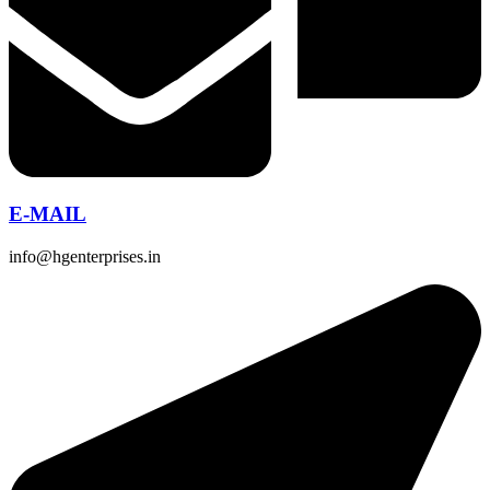
E-MAIL
info@hgenterprises.in