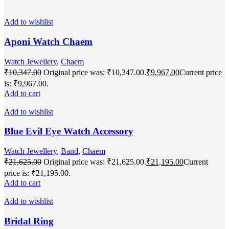
Add to wishlist
Aponi Watch Chaem
Watch Jewellery
,
Chaem
₹
10,347.00
Original price was: ₹10,347.00.
₹
9,967.00
Current price
is: ₹9,967.00.
Add to cart
Add to wishlist
Blue Evil Eye Watch Accessory
Watch Jewellery
,
Band
,
Chaem
₹
21,625.00
Original price was: ₹21,625.00.
₹
21,195.00
Current
price is: ₹21,195.00.
Add to cart
Add to wishlist
Bridal Ring