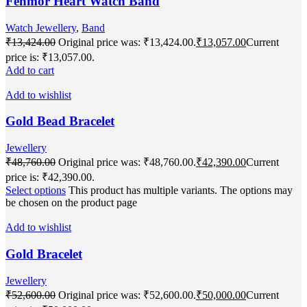
Fenmor Heart Watch Band
Watch Jewellery
,
Band
₹
13,424.00
Original price was: ₹13,424.00.
₹
13,057.00
Current
price is: ₹13,057.00.
Add to cart
Add to wishlist
Gold Bead Bracelet
Jewellery
₹
48,760.00
Original price was: ₹48,760.00.
₹
42,390.00
Current
price is: ₹42,390.00.
Select options
This product has multiple variants. The options may
be chosen on the product page
Add to wishlist
Gold Bracelet
Jewellery
₹
52,600.00
Original price was: ₹52,600.00.
₹
50,000.00
Current