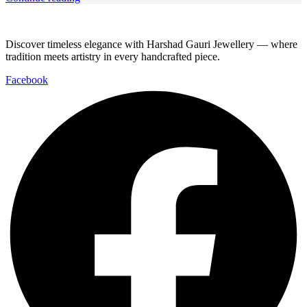
Discover timeless elegance with Harshad Gauri Jewellery — where
tradition meets artistry in every handcrafted piece.
Facebook