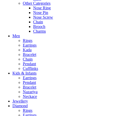
Other Categories
Nose Ring
Nose Pin
Nose Screw
Chain
Brooch
Charms
Men
Rings
Earrings
Kada
Bracelet
Chain
Pendant
Cufflinks
Kids & Infants
Earrings
Pendant
Bracelet
Nazariya
Neckace
Jewellery
Diamond
Rings
Earrings