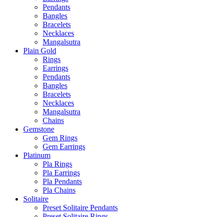
Pendants
Bangles
Bracelets
Necklaces
Mangalsutra
Plain Gold
Rings
Earrings
Pendants
Bangles
Bracelets
Necklaces
Mangalsutra
Chains
Gemstone
Gem Rings
Gem Earrings
Platinum
Pla Rings
Pla Earrings
Pla Pendants
Pla Chains
Solitaire
Preset Solitaire Pendants
Preset Solitaire Rings