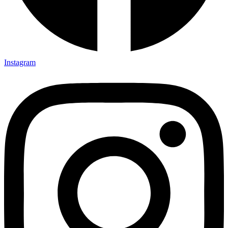
Instagram