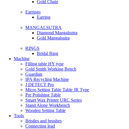
Gold Chain
Earrings
Earring
MANGALSUTRA
Diamond Mangalsutra
Gold Mangalsutra
RINGS
Bridal Ring
Machine
Filling table HY type
Gold Smith Working Bench
Guardian
IPA Recycling Machine
J DETECT Pro
Micro Setting Table Table JR Type
Pre Polishing Table
Smart Wax Printer URC Series
Stand Alone Workbench
Wooden Setting Table
Tools
Bristles and brushes
Connecting lead