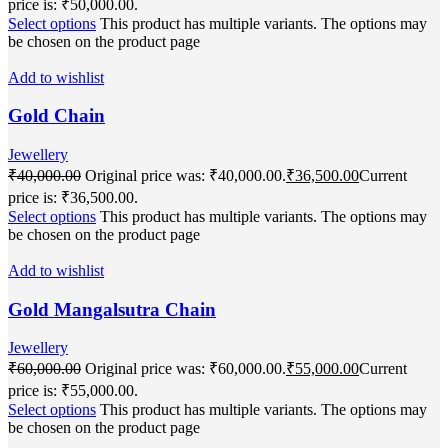
price is: ₹50,000.00.
Select options
This product has multiple variants. The options may
be chosen on the product page
Add to wishlist
Gold Chain
Jewellery
₹
40,000.00
Original price was: ₹40,000.00.
₹
36,500.00
Current
price is: ₹36,500.00.
Select options
This product has multiple variants. The options may
be chosen on the product page
Add to wishlist
Gold Mangalsutra Chain
Jewellery
₹
60,000.00
Original price was: ₹60,000.00.
₹
55,000.00
Current
price is: ₹55,000.00.
Select options
This product has multiple variants. The options may
be chosen on the product page