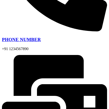
PHONE NUMBER
+91 1234567890