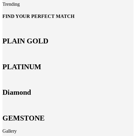
Trending
FIND YOUR PERFECT MATCH
PLAIN GOLD
PLATINUM
Diamond
GEMSTONE
Gallery