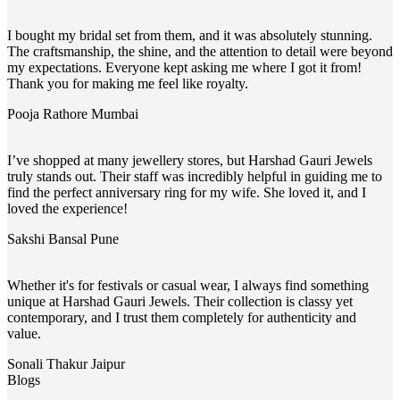
I bought my bridal set from them, and it was absolutely stunning.
The craftsmanship, the shine, and the attention to detail were beyond
my expectations. Everyone kept asking me where I got it from!
Thank you for making me feel like royalty.
Pooja Rathore
Mumbai
I’ve shopped at many jewellery stores, but Harshad Gauri Jewels
truly stands out. Their staff was incredibly helpful in guiding me to
find the perfect anniversary ring for my wife. She loved it, and I
loved the experience!
Sakshi Bansal
Pune
Whether it's for festivals or casual wear, I always find something
unique at Harshad Gauri Jewels. Their collection is classy yet
contemporary, and I trust them completely for authenticity and
value.
Sonali Thakur
Jaipur
Blogs