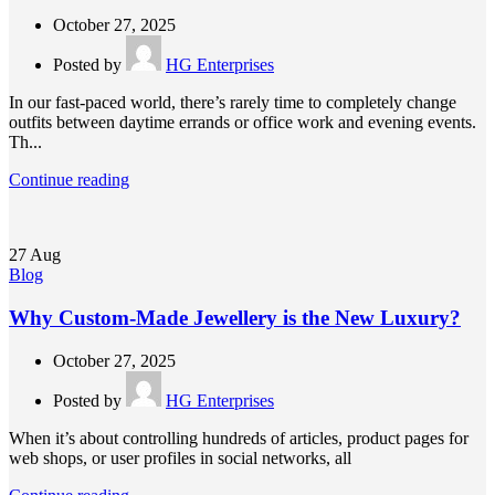
October 27, 2025
Posted by
HG Enterprises
In our fast-paced world, there’s rarely time to completely change
outfits between daytime errands or office work and evening events.
Th...
Continue reading
27
Aug
Blog
Why Custom-Made Jewellery is the New Luxury?
October 27, 2025
Posted by
HG Enterprises
When it’s about controlling hundreds of articles, product pages for
web shops, or user profiles in social networks, all