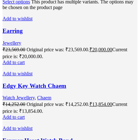
Select options
This product has multiple variants. The options may
be chosen on the product page
Add to wishlist
Earring
Jewellery
₹
23,569.00
Original price was: ₹23,569.00.
₹
20,000.00
Current
price is: ₹20,000.00.
Add to cart
Add to wishlist
Edgy Key Watch Chaem
Watch Jewellery
,
Chaem
₹
14,252.00
Original price was: ₹14,252.00.
₹
13,854.00
Current
price is: ₹13,854.00.
Add to cart
Add to wishlist