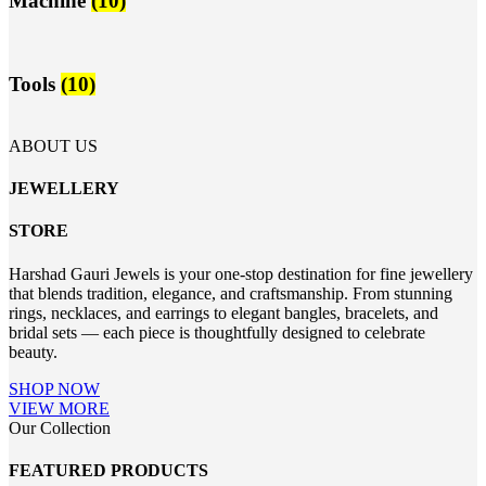
Machine
(10)
Tools
(10)
ABOUT US
JEWELLERY
STORE
Harshad Gauri Jewels is your one-stop destination for fine jewellery
that blends tradition, elegance, and craftsmanship. From stunning
rings, necklaces, and earrings to elegant bangles, bracelets, and
bridal sets — each piece is thoughtfully designed to celebrate
beauty.
SHOP NOW
VIEW MORE
Our Collection
FEATURED PRODUCTS