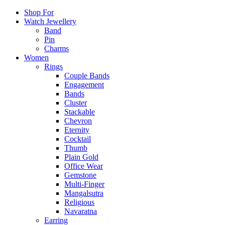
Shop For
Watch Jewellery
Band
Pin
Charms
Women
Rings
Couple Bands
Engagement
Bands
Cluster
Stackable
Chevron
Eternity
Cocktail
Thumb
Plain Gold
Office Wear
Gemstone
Multi-Finger
Mangalsutra
Religious
Navaratna
Earring