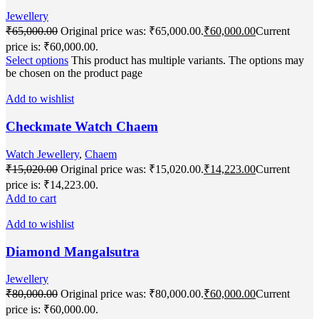
Jewellery
₹
65,000.00
Original price was: ₹65,000.00.
₹
60,000.00
Current
price is: ₹60,000.00.
Select options
This product has multiple variants. The options may
be chosen on the product page
Add to wishlist
Checkmate Watch Chaem
Watch Jewellery
,
Chaem
₹
15,020.00
Original price was: ₹15,020.00.
₹
14,223.00
Current
price is: ₹14,223.00.
Add to cart
Add to wishlist
Diamond Mangalsutra
Jewellery
₹
80,000.00
Original price was: ₹80,000.00.
₹
60,000.00
Current
price is: ₹60,000.00.