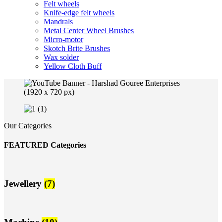
Felt wheels
Knife-edge felt wheels
Mandrals
Metal Center Wheel Brushes
Micro-motor
Skotch Brite Brushes
Wax solder
Yellow Cloth Buff
Our Categories
FEATURED Categories
Jewellery
(7)