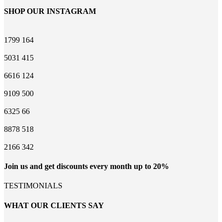
SHOP OUR INSTAGRAM
1799
164
5031
415
6616
124
9109
500
6325
66
8878
518
2166
342
Join us and get discounts every month up to 20%
TESTIMONIALS
WHAT OUR CLIENTS SAY