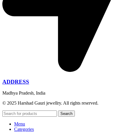
ADDRESS
Madhya Pradesh, India
© 2025 Harshad Gauri jewellry. All rights reserved.
Search
Menu
Categories