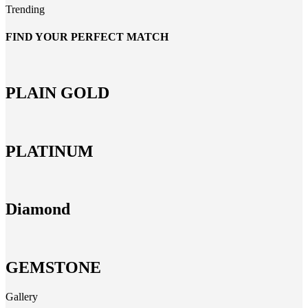
Trending
FIND YOUR PERFECT MATCH
PLAIN GOLD
PLATINUM
Diamond
GEMSTONE
Gallery