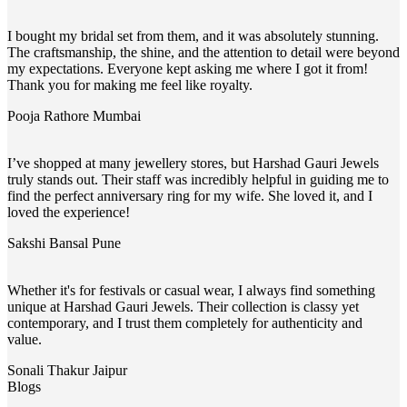
I bought my bridal set from them, and it was absolutely stunning.
The craftsmanship, the shine, and the attention to detail were beyond
my expectations. Everyone kept asking me where I got it from!
Thank you for making me feel like royalty.
Pooja Rathore
Mumbai
I’ve shopped at many jewellery stores, but Harshad Gauri Jewels
truly stands out. Their staff was incredibly helpful in guiding me to
find the perfect anniversary ring for my wife. She loved it, and I
loved the experience!
Sakshi Bansal
Pune
Whether it's for festivals or casual wear, I always find something
unique at Harshad Gauri Jewels. Their collection is classy yet
contemporary, and I trust them completely for authenticity and
value.
Sonali Thakur
Jaipur
Blogs