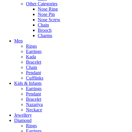
Other Categories
Nose Ring
Nose Pin
Nose Screw
Chain
Brooch
Charms
Men
Rings
Earrings
Kada
Bracelet
Chain
Pendant
Cufflinks
Kids & Infants
Earrings
Pendant
Bracelet
Nazariya
Neckace
Jewellery
Diamond
Rings
Earrings