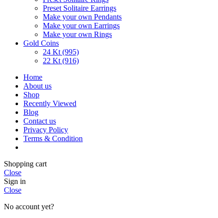
Preset Solitaire Earrings
Make your own Pendants
Make your own Earrings
Make your own Rings
Gold Coins
24 Kt (995)
22 Kt (916)
Home
About us
Shop
Recently Viewed
Blog
Contact us
Privacy Policy
Terms & Condition
Shopping cart
Close
Sign in
Close
No account yet?