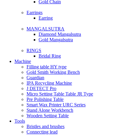
Gold Chain
Earrings
Earring
MANGALSUTRA
Diamond Mangalsutra
Gold Mangalsutra
RINGS
Bridal Ring
Machine
Filling table HY type
Gold Smith Working Bench
Guardian
IPA Recycling Machine
J DETECT Pro
Micro Setting Table Table JR Type
Pre Polishing Table
Smart Wax Printer URC Series
Stand Alone Workbench
Wooden Setting Table
Tools
Bristles and brushes
Connecting lead