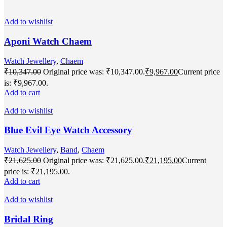
Add to wishlist
Aponi Watch Chaem
Watch Jewellery
,
Chaem
₹
10,347.00
Original price was: ₹10,347.00.
₹
9,967.00
Current price
is: ₹9,967.00.
Add to cart
Add to wishlist
Blue Evil Eye Watch Accessory
Watch Jewellery
,
Band
,
Chaem
₹
21,625.00
Original price was: ₹21,625.00.
₹
21,195.00
Current
price is: ₹21,195.00.
Add to cart
Add to wishlist
Bridal Ring