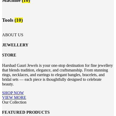
Machine
(10)
Tools
(10)
ABOUT US
JEWELLERY
STORE
Harshad Gauri Jewels is your one-stop destination for fine jewellery
that blends tradition, elegance, and craftsmanship. From stunning
rings, necklaces, and earrings to elegant bangles, bracelets, and
bridal sets — each piece is thoughtfully designed to celebrate
beauty.
SHOP NOW
VIEW MORE
Our Collection
FEATURED PRODUCTS