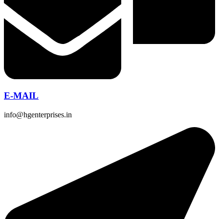
E-MAIL
info@hgenterprises.in