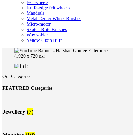
Felt wheels
Knife-edge felt wheels
Mandrals
Metal Center Wheel Brushes
Micro-motor
Skotch Brite Brushes
Wax solder
Yellow Cloth Buff
Our Categories
FEATURED Categories
Jewellery
(7)