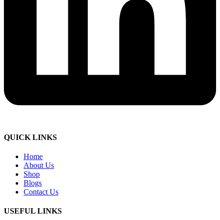
QUICK LINKS
Home
About Us
Shop
Blogs
Contact Us
USEFUL LINKS