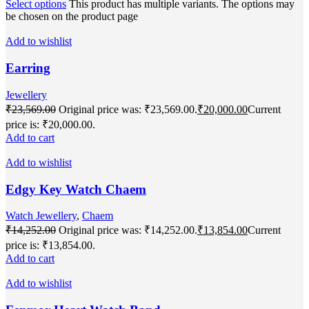
Select options
This product has multiple variants. The options may
be chosen on the product page
Add to wishlist
Earring
Jewellery
₹
23,569.00
Original price was: ₹23,569.00.
₹
20,000.00
Current
price is: ₹20,000.00.
Add to cart
Add to wishlist
Edgy Key Watch Chaem
Watch Jewellery
,
Chaem
₹
14,252.00
Original price was: ₹14,252.00.
₹
13,854.00
Current
price is: ₹13,854.00.
Add to cart
Add to wishlist