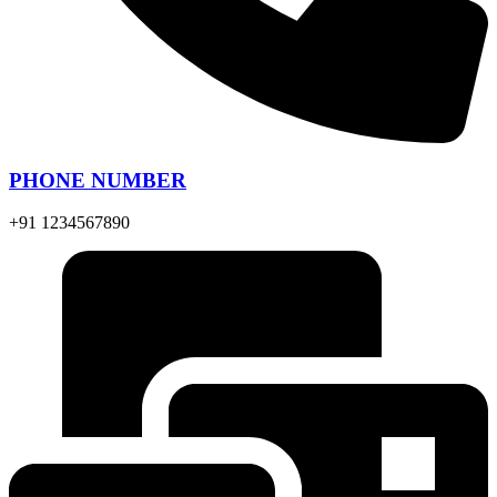
PHONE NUMBER
+91 1234567890