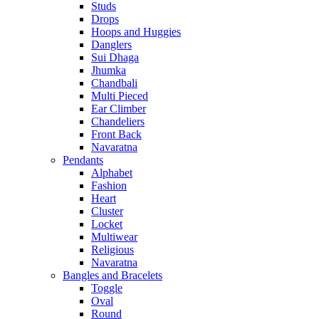
Studs
Drops
Hoops and Huggies
Danglers
Sui Dhaga
Jhumka
Chandbali
Multi Pieced
Ear Climber
Chandeliers
Front Back
Navaratna
Pendants
Alphabet
Fashion
Heart
Cluster
Locket
Multiwear
Religious
Navaratna
Bangles and Bracelets
Toggle
Oval
Round