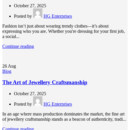
October 27, 2025
Posted by
HG Enterprises
Fashion isn’t just about wearing trendy clothes—it’s about
expressing who you are. Whether you're dressing for your first job,
a social...
Continue reading
26
Aug
Blog
The Art of Jewellery Craftsmanship
October 27, 2025
Posted by
HG Enterprises
In an age where mass production dominates the market, the fine art
of jewellery craftsmanship stands as a beacon of authenticity, tradi...
Continue reading