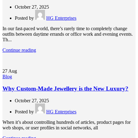
October 27, 2025
Posted by
HG Enterprises
In our fast-paced world, there’s rarely time to completely change
outfits between daytime errands or office work and evening events.
Th...
Continue reading
27
Aug
Blog
Why Custom-Made Jewellery is the New Luxury?
October 27, 2025
Posted by
HG Enterprises
When it’s about controlling hundreds of articles, product pages for
web shops, or user profiles in social networks, all