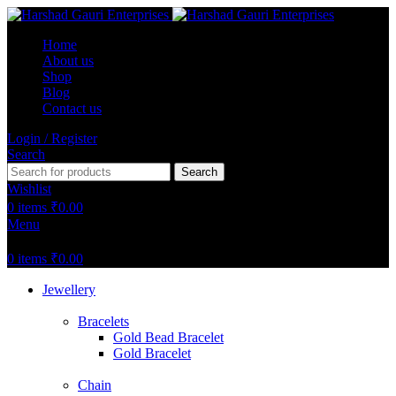
Home
About us
Shop
Blog
Contact us
Login / Register
Search
Search
Wishlist
0
items
₹
0.00
Menu
0
items
₹
0.00
Jewellery
Bracelets
Gold Bead Bracelet
Gold Bracelet
Chain