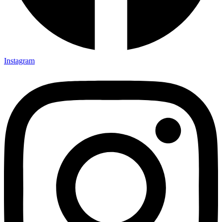
Instagram