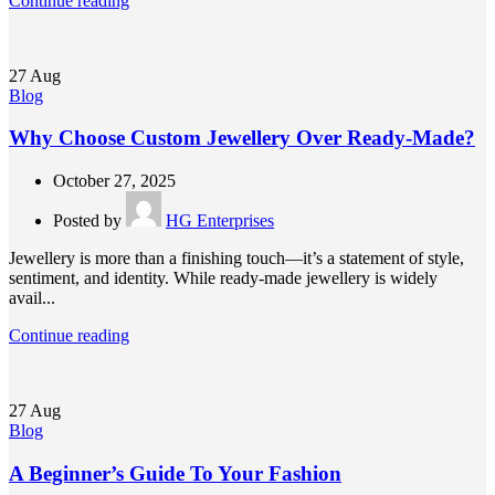
Continue reading
27
Aug
Blog
Why Choose Custom Jewellery Over Ready-Made?
October 27, 2025
Posted by
HG Enterprises
Jewellery is more than a finishing touch—it’s a statement of style,
sentiment, and identity. While ready-made jewellery is widely
avail...
Continue reading
27
Aug
Blog
A Beginner’s Guide To Your Fashion