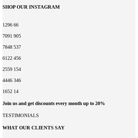
SHOP OUR INSTAGRAM
1296
66
7091
905
7848
537
6122
456
2559
154
4446
346
1652
14
Join us and get discounts every month up to 20%
TESTIMONIALS
WHAT OUR CLIENTS SAY