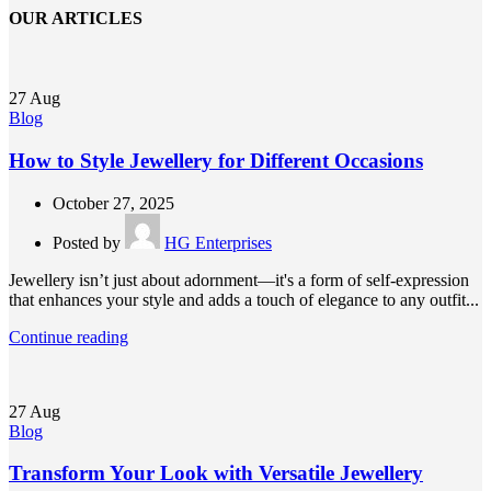
OUR ARTICLES
27
Aug
Blog
How to Style Jewellery for Different Occasions
October 27, 2025
Posted by
HG Enterprises
Jewellery isn’t just about adornment—it's a form of self-expression
that enhances your style and adds a touch of elegance to any outfit...
Continue reading
27
Aug
Blog
Transform Your Look with Versatile Jewellery