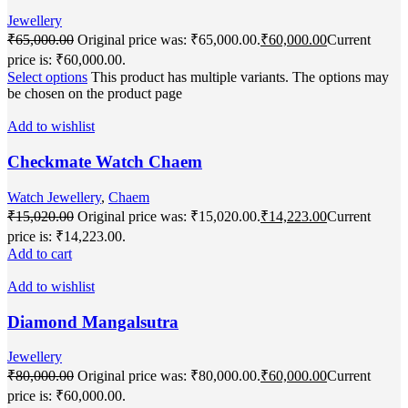
Jewellery
₹
65,000.00
Original price was: ₹65,000.00.
₹
60,000.00
Current
price is: ₹60,000.00.
Select options
This product has multiple variants. The options may
be chosen on the product page
Add to wishlist
Checkmate Watch Chaem
Watch Jewellery
,
Chaem
₹
15,020.00
Original price was: ₹15,020.00.
₹
14,223.00
Current
price is: ₹14,223.00.
Add to cart
Add to wishlist
Diamond Mangalsutra
Jewellery
₹
80,000.00
Original price was: ₹80,000.00.
₹
60,000.00
Current
price is: ₹60,000.00.