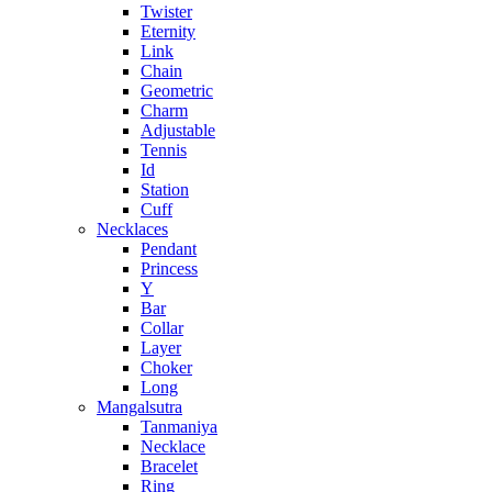
Twister
Eternity
Link
Chain
Geometric
Charm
Adjustable
Tennis
Id
Station
Cuff
Necklaces
Pendant
Princess
Y
Bar
Collar
Layer
Choker
Long
Mangalsutra
Tanmaniya
Necklace
Bracelet
Ring