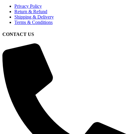
Privacy Policy
Return & Refund
Shipping & Delivery
Terms & Conditions
CONTACT US