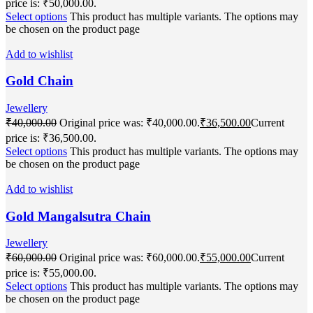
price is: ₹50,000.00.
Select options
This product has multiple variants. The options may
be chosen on the product page
Add to wishlist
Gold Chain
Jewellery
₹
40,000.00
Original price was: ₹40,000.00.
₹
36,500.00
Current
price is: ₹36,500.00.
Select options
This product has multiple variants. The options may
be chosen on the product page
Add to wishlist
Gold Mangalsutra Chain
Jewellery
₹
60,000.00
Original price was: ₹60,000.00.
₹
55,000.00
Current
price is: ₹55,000.00.
Select options
This product has multiple variants. The options may
be chosen on the product page