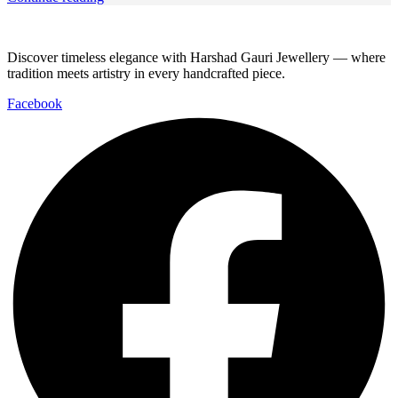
Discover timeless elegance with Harshad Gauri Jewellery — where
tradition meets artistry in every handcrafted piece.
Facebook