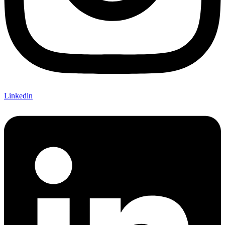
Linkedin