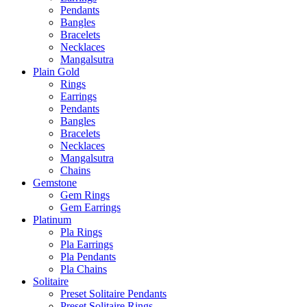
Pendants
Bangles
Bracelets
Necklaces
Mangalsutra
Plain Gold
Rings
Earrings
Pendants
Bangles
Bracelets
Necklaces
Mangalsutra
Chains
Gemstone
Gem Rings
Gem Earrings
Platinum
Pla Rings
Pla Earrings
Pla Pendants
Pla Chains
Solitaire
Preset Solitaire Pendants
Preset Solitaire Rings