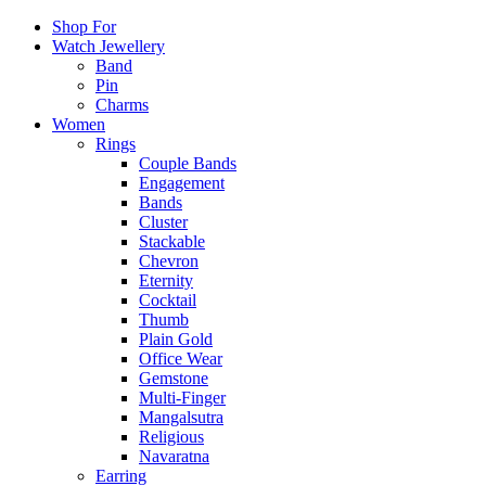
Shop For
Watch Jewellery
Band
Pin
Charms
Women
Rings
Couple Bands
Engagement
Bands
Cluster
Stackable
Chevron
Eternity
Cocktail
Thumb
Plain Gold
Office Wear
Gemstone
Multi-Finger
Mangalsutra
Religious
Navaratna
Earring