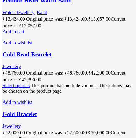
Fenmor Heart Watch Band
Watch Jewellery
,
Band
₹
13,424.00
Original price was: ₹13,424.00.
₹
13,057.00
Current
price is: ₹13,057.00.
Add to cart
Add to wishlist
Gold Bead Bracelet
Jewellery
₹
48,760.00
Original price was: ₹48,760.00.
₹
42,390.00
Current
price is: ₹42,390.00.
Select options
This product has multiple variants. The options may
be chosen on the product page
Add to wishlist
Gold Bracelet
Jewellery
₹
52,600.00
Original price was: ₹52,600.00.
₹
50,000.00
Current