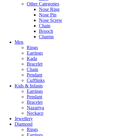
Other Categories
Nose Ring
Nose Pin
Nose Screw
Chain
Brooch
Charms
Men
Rings
Earrings
Kada
Bracelet
Chain
Pendant
Cufflinks
Kids & Infants
Earrings
Pendant
Bracelet
Nazariya
Neckace
Jewellery
Diamond
Rings
Earrings