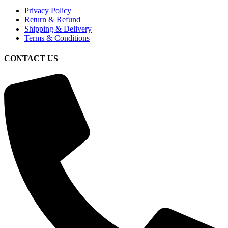
Privacy Policy
Return & Refund
Shipping & Delivery
Terms & Conditions
CONTACT US