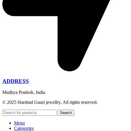
ADDRESS
Madhya Pradesh, India
© 2025 Harshad Gauri jewellry. All rights reserved.
Search
Menu
Categories