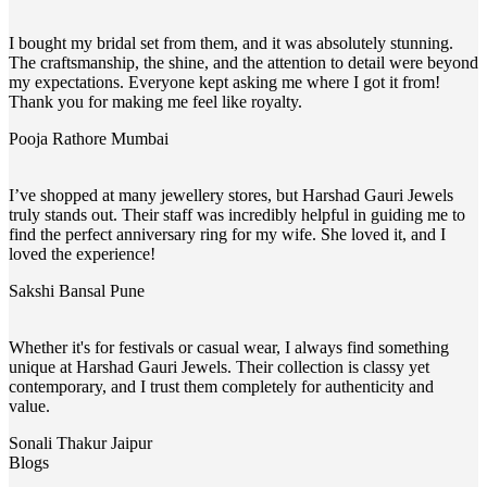
I bought my bridal set from them, and it was absolutely stunning.
The craftsmanship, the shine, and the attention to detail were beyond
my expectations. Everyone kept asking me where I got it from!
Thank you for making me feel like royalty.
Pooja Rathore
Mumbai
I’ve shopped at many jewellery stores, but Harshad Gauri Jewels
truly stands out. Their staff was incredibly helpful in guiding me to
find the perfect anniversary ring for my wife. She loved it, and I
loved the experience!
Sakshi Bansal
Pune
Whether it's for festivals or casual wear, I always find something
unique at Harshad Gauri Jewels. Their collection is classy yet
contemporary, and I trust them completely for authenticity and
value.
Sonali Thakur
Jaipur
Blogs