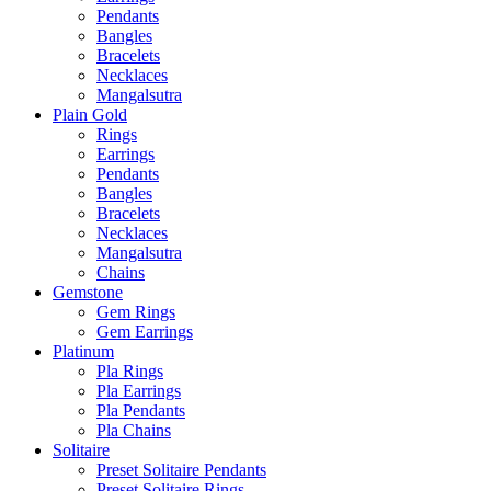
Pendants
Bangles
Bracelets
Necklaces
Mangalsutra
Plain Gold
Rings
Earrings
Pendants
Bangles
Bracelets
Necklaces
Mangalsutra
Chains
Gemstone
Gem Rings
Gem Earrings
Platinum
Pla Rings
Pla Earrings
Pla Pendants
Pla Chains
Solitaire
Preset Solitaire Pendants
Preset Solitaire Rings