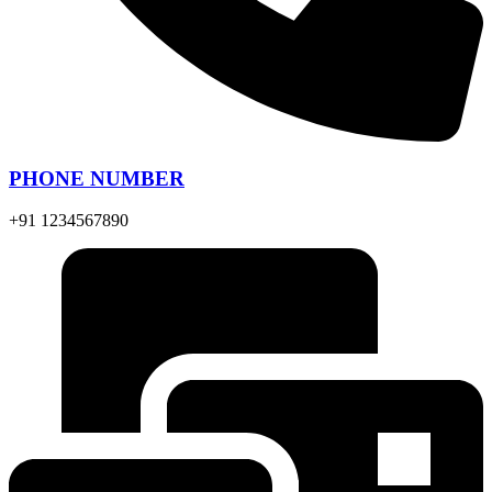
PHONE NUMBER
+91 1234567890