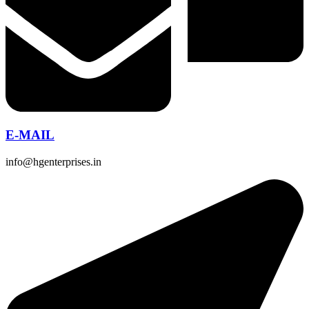
E-MAIL
info@hgenterprises.in