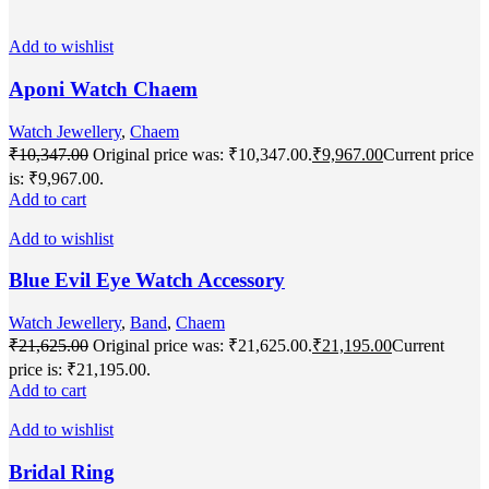
Add to wishlist
Aponi Watch Chaem
Watch Jewellery
,
Chaem
₹
10,347.00
Original price was: ₹10,347.00.
₹
9,967.00
Current price
is: ₹9,967.00.
Add to cart
Add to wishlist
Blue Evil Eye Watch Accessory
Watch Jewellery
,
Band
,
Chaem
₹
21,625.00
Original price was: ₹21,625.00.
₹
21,195.00
Current
price is: ₹21,195.00.
Add to cart
Add to wishlist
Bridal Ring