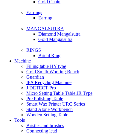
Gold Chain
Earrings
Earring
MANGALSUTRA
Diamond Mangalsutra
Gold Mangalsutra
RINGS
Bridal Ring
Machine
Filling table HY type
Gold Smith Working Bench
Guardian
IPA Recycling Machine
J DETECT Pro
Micro Setting Table Table JR Type
Pre Polishing Table
Smart Wax Printer URC Series
Stand Alone Workbench
Wooden Setting Table
Tools
Bristles and brushes
Connecting lead