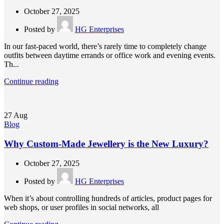
October 27, 2025
Posted by
HG Enterprises
In our fast-paced world, there’s rarely time to completely change
outfits between daytime errands or office work and evening events.
Th...
Continue reading
27
Aug
Blog
Why Custom-Made Jewellery is the New Luxury?
October 27, 2025
Posted by
HG Enterprises
When it’s about controlling hundreds of articles, product pages for
web shops, or user profiles in social networks, all