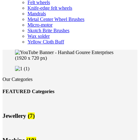
Felt wheels
Knife-edge felt wheels
Mandrals
Metal Center Wheel Brushes
Micro-motor
Skotch Brite Brushes
Wax solder
Yellow Cloth Buff
Our Categories
FEATURED Categories
Jewellery
(7)