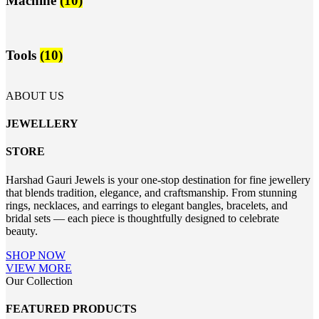
Machine
(10)
Tools
(10)
ABOUT US
JEWELLERY
STORE
Harshad Gauri Jewels is your one-stop destination for fine jewellery
that blends tradition, elegance, and craftsmanship. From stunning
rings, necklaces, and earrings to elegant bangles, bracelets, and
bridal sets — each piece is thoughtfully designed to celebrate
beauty.
SHOP NOW
VIEW MORE
Our Collection
FEATURED PRODUCTS