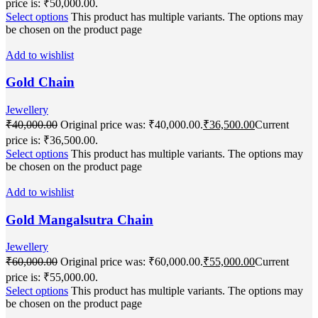
price is: ₹50,000.00.
Select options
This product has multiple variants. The options may
be chosen on the product page
Add to wishlist
Gold Chain
Jewellery
₹
40,000.00
Original price was: ₹40,000.00.
₹
36,500.00
Current
price is: ₹36,500.00.
Select options
This product has multiple variants. The options may
be chosen on the product page
Add to wishlist
Gold Mangalsutra Chain
Jewellery
₹
60,000.00
Original price was: ₹60,000.00.
₹
55,000.00
Current
price is: ₹55,000.00.
Select options
This product has multiple variants. The options may
be chosen on the product page