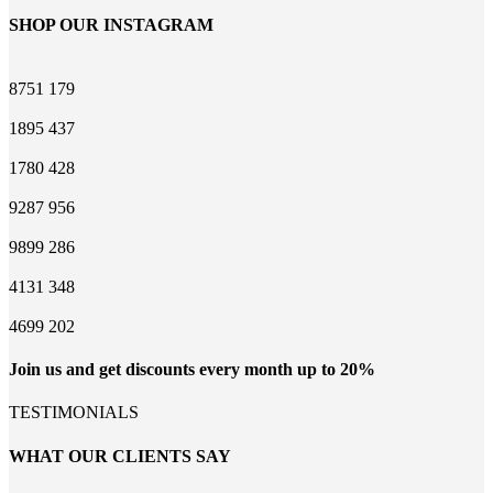
SHOP OUR INSTAGRAM
8751
179
1895
437
1780
428
9287
956
9899
286
4131
348
4699
202
Join us and get discounts every month up to 20%
TESTIMONIALS
WHAT OUR CLIENTS SAY