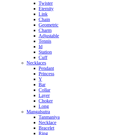
Twister
Eternity
Link
Chain
Geometric
Charm
Adjustable
Tennis
Id
Station
Cuff
Necklaces
Pendant
Princess
Y
Bar
Collar
Layer
Choker
Long
Mangalsutra
Tanmaniya
Necklace
Bracelet
Ring