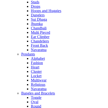
Studs
Drops
Hoops and Huggies
Danglers
Sui Dhaga
Jhumka
Chandbali
Multi Pieced
Ear Climber
Chandeliers
Front Back
Navaratna
Pendants
Alphabet
Fashion
Heart
Cluster
Locket
Multiwear
Religious
Navaratna
Bangles and Bracelets
Toggle
Oval
Round