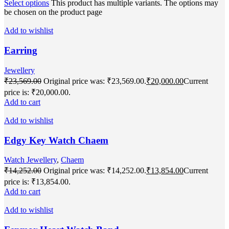
Select options
This product has multiple variants. The options may
be chosen on the product page
Add to wishlist
Earring
Jewellery
₹
23,569.00
Original price was: ₹23,569.00.
₹
20,000.00
Current
price is: ₹20,000.00.
Add to cart
Add to wishlist
Edgy Key Watch Chaem
Watch Jewellery
,
Chaem
₹
14,252.00
Original price was: ₹14,252.00.
₹
13,854.00
Current
price is: ₹13,854.00.
Add to cart
Add to wishlist