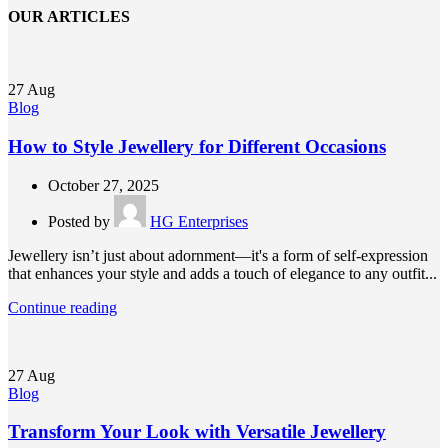
OUR ARTICLES
27
Aug
Blog
How to Style Jewellery for Different Occasions
October 27, 2025
Posted by
HG Enterprises
Jewellery isn’t just about adornment—it's a form of self-expression
that enhances your style and adds a touch of elegance to any outfit...
Continue reading
27
Aug
Blog
Transform Your Look with Versatile Jewellery