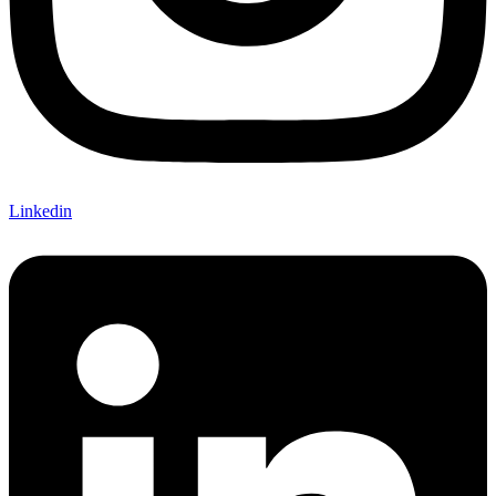
Linkedin