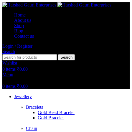
Home
About us
Shop
Blog
Contact us
Login / Register
Search
Search
Wishlist
0
items
₹
0.00
Menu
0
items
₹
0.00
Jewellery
Bracelets
Gold Bead Bracelet
Gold Bracelet
Chain