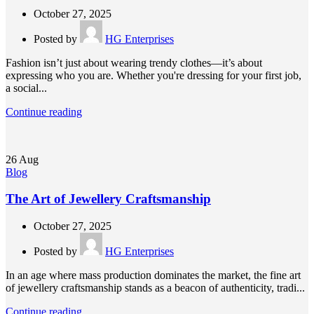
October 27, 2025
Posted by
HG Enterprises
Fashion isn’t just about wearing trendy clothes—it’s about
expressing who you are. Whether you're dressing for your first job,
a social...
Continue reading
26
Aug
Blog
The Art of Jewellery Craftsmanship
October 27, 2025
Posted by
HG Enterprises
In an age where mass production dominates the market, the fine art
of jewellery craftsmanship stands as a beacon of authenticity, tradi...
Continue reading