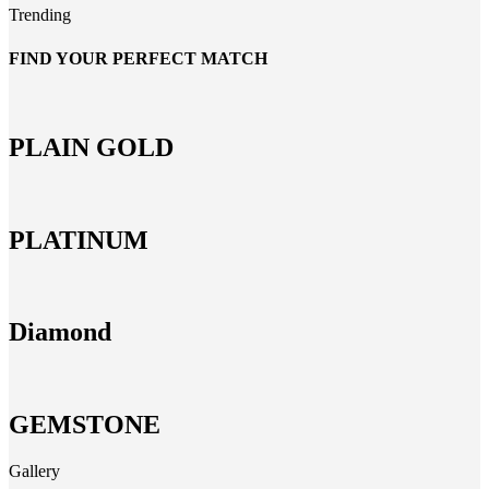
Trending
FIND YOUR PERFECT MATCH
PLAIN GOLD
PLATINUM
Diamond
GEMSTONE
Gallery