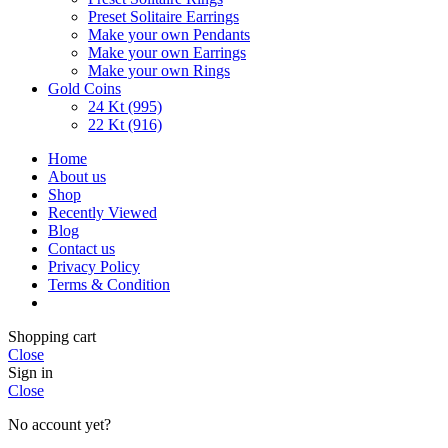
Preset Solitaire Earrings
Make your own Pendants
Make your own Earrings
Make your own Rings
Gold Coins
24 Kt (995)
22 Kt (916)
Home
About us
Shop
Recently Viewed
Blog
Contact us
Privacy Policy
Terms & Condition
Shopping cart
Close
Sign in
Close
No account yet?