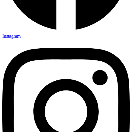
Instagram