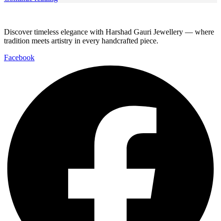
Discover timeless elegance with Harshad Gauri Jewellery — where
tradition meets artistry in every handcrafted piece.
Facebook