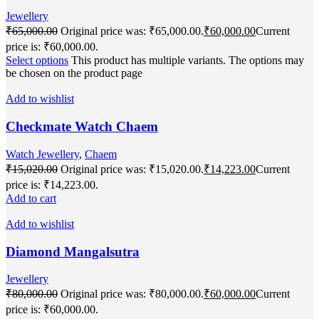
Jewellery
₹
65,000.00
Original price was: ₹65,000.00.
₹
60,000.00
Current
price is: ₹60,000.00.
Select options
This product has multiple variants. The options may
be chosen on the product page
Add to wishlist
Checkmate Watch Chaem
Watch Jewellery
,
Chaem
₹
15,020.00
Original price was: ₹15,020.00.
₹
14,223.00
Current
price is: ₹14,223.00.
Add to cart
Add to wishlist
Diamond Mangalsutra
Jewellery
₹
80,000.00
Original price was: ₹80,000.00.
₹
60,000.00
Current
price is: ₹60,000.00.