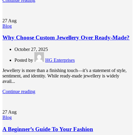
Continue reading
27
Aug
Blog
Why Choose Custom Jewellery Over Ready-Made?
October 27, 2025
Posted by
HG Enterprises
Jewellery is more than a finishing touch—it’s a statement of style,
sentiment, and identity. While ready-made jewellery is widely
avail...
Continue reading
27
Aug
Blog
A Beginner’s Guide To Your Fashion