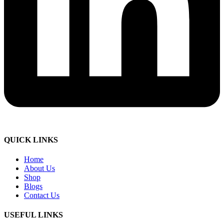
QUICK LINKS
Home
About Us
Shop
Blogs
Contact Us
USEFUL LINKS