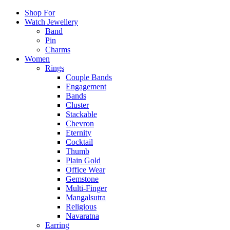
Shop For
Watch Jewellery
Band
Pin
Charms
Women
Rings
Couple Bands
Engagement
Bands
Cluster
Stackable
Chevron
Eternity
Cocktail
Thumb
Plain Gold
Office Wear
Gemstone
Multi-Finger
Mangalsutra
Religious
Navaratna
Earring