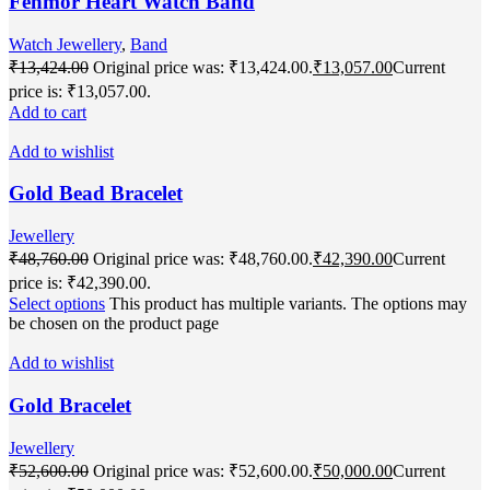
Fenmor Heart Watch Band
Watch Jewellery
,
Band
₹
13,424.00
Original price was: ₹13,424.00.
₹
13,057.00
Current
price is: ₹13,057.00.
Add to cart
Add to wishlist
Gold Bead Bracelet
Jewellery
₹
48,760.00
Original price was: ₹48,760.00.
₹
42,390.00
Current
price is: ₹42,390.00.
Select options
This product has multiple variants. The options may
be chosen on the product page
Add to wishlist
Gold Bracelet
Jewellery
₹
52,600.00
Original price was: ₹52,600.00.
₹
50,000.00
Current