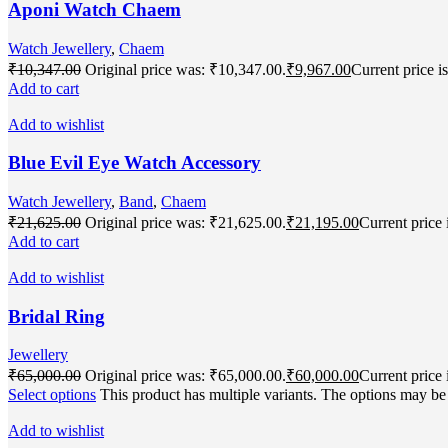
Aponi Watch Chaem
Watch Jewellery
,
Chaem
₹
10,347.00
Original price was: ₹10,347.00.
₹
9,967.00
Current price i
Add to cart
Add to wishlist
Blue Evil Eye Watch Accessory
Watch Jewellery
,
Band
,
Chaem
₹
21,625.00
Original price was: ₹21,625.00.
₹
21,195.00
Current price 
Add to cart
Add to wishlist
Bridal Ring
Jewellery
₹
65,000.00
Original price was: ₹65,000.00.
₹
60,000.00
Current price 
Select options
This product has multiple variants. The options may b
Add to wishlist