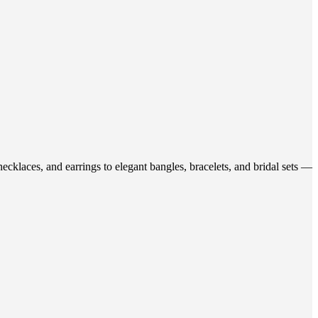
ecklaces, and earrings to elegant bangles, bracelets, and bridal sets —