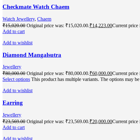
Checkmate Watch Chaem
Watch Jewellery
,
Chaem
₹
15,020.00
Original price was: ₹15,020.00.
₹
14,223.00
Current price 
Add to cart
Add to wishlist
Diamond Mangalsutra
Jewellery
₹
80,000.00
Original price was: ₹80,000.00.
₹
60,000.00
Current price 
Select options
This product has multiple variants. The options may b
Add to wishlist
Earring
Jewellery
₹
23,569.00
Original price was: ₹23,569.00.
₹
20,000.00
Current price 
Add to cart
Add to wishlist