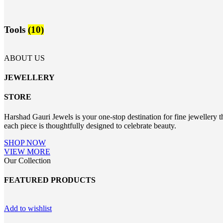
Tools
(10)
ABOUT US
JEWELLERY
STORE
Harshad Gauri Jewels is your one-stop destination for fine jewellery t
each piece is thoughtfully designed to celebrate beauty.
SHOP NOW
VIEW MORE
Our Collection
FEATURED PRODUCTS
Add to wishlist