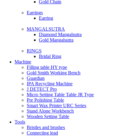
Gold Chain
Earrings
Earring
MANGALSUTRA
Diamond Mangalsutra
Gold Mangalsutra
RINGS
Bridal Ring
Machine
Filling table HY type
Gold Smith Working Bench
Guardian
IPA Recycling Machine
J DETECT Pro
Micro Setting Table Table JR Type
Pre Polishing Table
Smart Wax Printer URC Series
Stand Alone Workbench
Wooden Setting Table
Tools
Bristles and brushes
Connecting lead