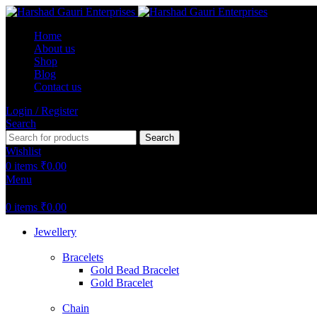
Home
About us
Shop
Blog
Contact us
Login / Register
Search
Search
Wishlist
0
items
₹
0.00
Menu
0
items
₹
0.00
Jewellery
Bracelets
Gold Bead Bracelet
Gold Bracelet
Chain