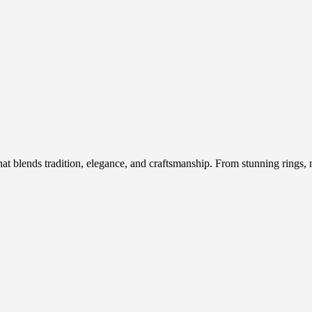
hat blends tradition, elegance, and craftsmanship. From stunning rings, n