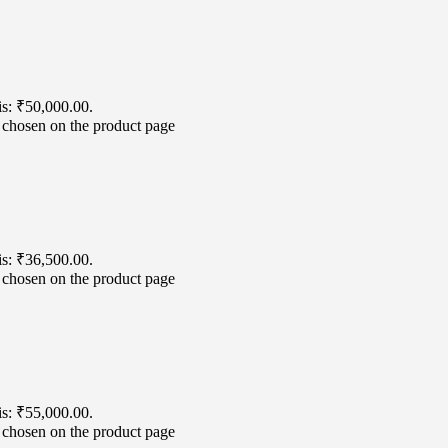
is: ₹50,000.00.
e chosen on the product page
is: ₹36,500.00.
e chosen on the product page
is: ₹55,000.00.
e chosen on the product page