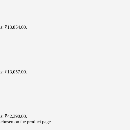
is: ₹13,854.00.
is: ₹13,057.00.
is: ₹42,390.00.
e chosen on the product page