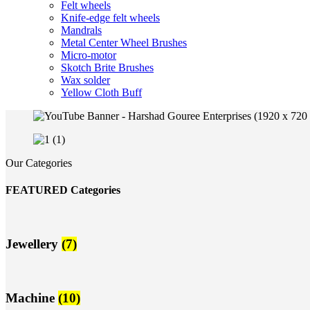
Felt wheels
Knife-edge felt wheels
Mandrals
Metal Center Wheel Brushes
Micro-motor
Skotch Brite Brushes
Wax solder
Yellow Cloth Buff
Our Categories
FEATURED Categories
Jewellery
(7)
Machine
(10)