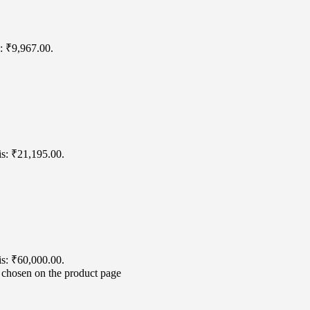
s: ₹9,967.00.
is: ₹21,195.00.
is: ₹60,000.00.
e chosen on the product page