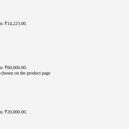
is: ₹14,223.00.
is: ₹60,000.00.
e chosen on the product page
is: ₹20,000.00.