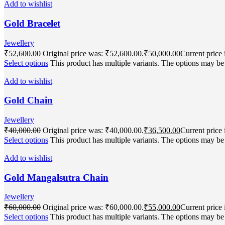
Add to wishlist
Gold Bracelet
Jewellery
₹
52,600.00
Original price was: ₹52,600.00.
₹
50,000.00
Current price 
Select options
This product has multiple variants. The options may b
Add to wishlist
Gold Chain
Jewellery
₹
40,000.00
Original price was: ₹40,000.00.
₹
36,500.00
Current price 
Select options
This product has multiple variants. The options may b
Add to wishlist
Gold Mangalsutra Chain
Jewellery
₹
60,000.00
Original price was: ₹60,000.00.
₹
55,000.00
Current price 
Select options
This product has multiple variants. The options may b