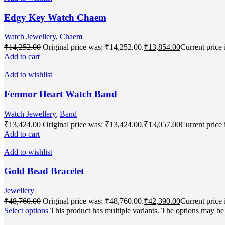
Edgy Key Watch Chaem
Watch Jewellery
,
Chaem
₹
14,252.00
Original price was: ₹14,252.00.
₹
13,854.00
Current price 
Add to cart
Add to wishlist
Fenmor Heart Watch Band
Watch Jewellery
,
Band
₹
13,424.00
Original price was: ₹13,424.00.
₹
13,057.00
Current price 
Add to cart
Add to wishlist
Gold Bead Bracelet
Jewellery
₹
48,760.00
Original price was: ₹48,760.00.
₹
42,390.00
Current price 
Select options
This product has multiple variants. The options may b