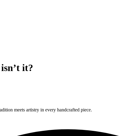
sn’t it?
ition meets artistry in every handcrafted piece.