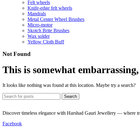
Felt wheels
Knife-edge felt wheels
Mandrals
Metal Center Wheel Brushes
Micro-motor
Skotch Brite Brushes
Wax solder
Yellow Cloth Buff
Not Found
This is somewhat embarrassing, i
It looks like nothing was found at this location. Maybe try a search?
Search
Discover timeless elegance with Harshad Gauri Jewellery — where trad
Facebook