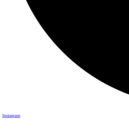
Instagram