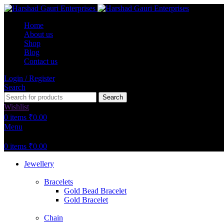
Home
About us
Shop
Blog
Contact us
Login / Register
Search
Search
Wishlist
0
items
₹
0.00
Menu
0
items
₹
0.00
Jewellery
Bracelets
Gold Bead Bracelet
Gold Bracelet
Chain