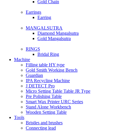
Gold Chain
Earrings
Earring
MANGALSUTRA
Diamond Mangalsutra
Gold Mangalsutra
RINGS
Bridal Ring
Machine
Filling table HY type
Gold Smith Working Bench
Guardian
IPA Recycling Machine
J DETECT Pro
Micro Setting Table Table JR Type
Pre Polishing Table
Smart Wax Printer URC Series
Stand Alone Workbench
Wooden Setting Table
Tools
Bristles and brushes
Connecting lead